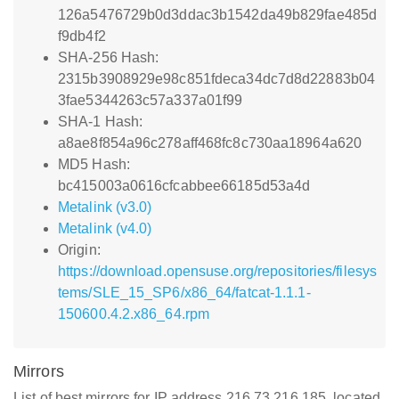
126a5476729b0d3ddac3b1542da49b829fae485d
f9db4f2
SHA-256 Hash:
2315b3908929e98c851fdeca34dc7d8d22883b04
3fae5344263c57a337a01f99
SHA-1 Hash:
a8ae8f854a96c278aff468fc8c730aa18964a620
MD5 Hash:
bc415003a0616cfcabbee66185d53a4d
Metalink (v3.0)
Metalink (v4.0)
Origin:
https://download.opensuse.org/repositories/filesys
tems/SLE_15_SP6/x86_64/fatcat-1.1.1-
150600.4.2.x86_64.rpm
Mirrors
List of best mirrors for IP address 216.73.216.185, located