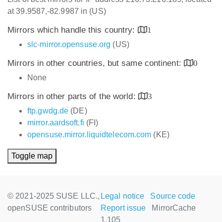
at 39.9587,-82.9987 in (US)
Mirrors which handle this country:
1
slc-mirror.opensuse.org
(US)
Mirrors in other countries, but same continent:
0
None
Mirrors in other parts of the world:
3
ftp.gwdg.de
(DE)
mirror.aardsoft.fi
(FI)
opensuse.mirror.liquidtelecom.com
(KE)
Toggle map
© 2021-2025 SUSE LLC.,
Legal notice
Source code
openSUSE contributors
Report issue
MirrorCache
1.105