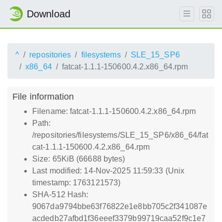
Download
^
repositories
filesystems
SLE_15_SP6
x86_64
fatcat-1.1.1-150600.4.2.x86_64.rpm
File information
Filename: fatcat-1.1.1-150600.4.2.x86_64.rpm
Path:
/repositories/filesystems/SLE_15_SP6/x86_64/fat
cat-1.1.1-150600.4.2.x86_64.rpm
Size: 65KiB (66688 bytes)
Last modified: 14-Nov-2025 11:59:33 (Unix
timestamp: 1763121573)
SHA-512 Hash:
9067da9794bbe63f76822e1e8bb705c2f341087e
acdedb27afbd1f36eeef3379b99719caa52f9c1e7