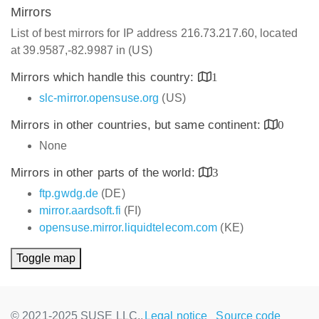
Mirrors
List of best mirrors for IP address 216.73.217.60, located
at 39.9587,-82.9987 in (US)
Mirrors which handle this country:
1
slc-mirror.opensuse.org
(US)
Mirrors in other countries, but same continent:
0
None
Mirrors in other parts of the world:
3
ftp.gwdg.de
(DE)
mirror.aardsoft.fi
(FI)
opensuse.mirror.liquidtelecom.com
(KE)
Toggle map
© 2021-2025 SUSE LLC.,
Legal notice
Source code