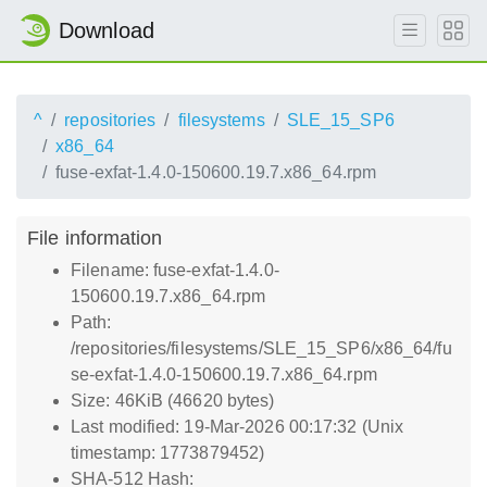
Download
^
repositories
filesystems
SLE_15_SP6
x86_64
fuse-exfat-1.4.0-150600.19.7.x86_64.rpm
File information
Filename: fuse-exfat-1.4.0-
150600.19.7.x86_64.rpm
Path:
/repositories/filesystems/SLE_15_SP6/x86_64/fu
se-exfat-1.4.0-150600.19.7.x86_64.rpm
Size: 46KiB (46620 bytes)
Last modified: 19-Mar-2026 00:17:32 (Unix
timestamp: 1773879452)
SHA-512 Hash: