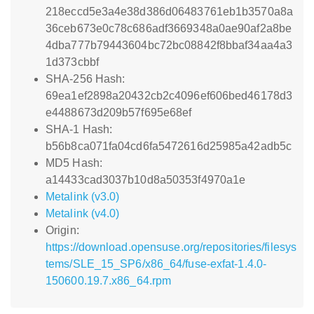
218eccd5e3a4e38d386d06483761eb1b3570a8a
36ceb673e0c78c686adf3669348a0ae90af2a8be
4dba777b79443604bc72bc08842f8bbaf34aa4a3
1d373cbbf
SHA-256 Hash:
69ea1ef2898a20432cb2c4096ef606bed46178d3
e4488673d209b57f695e68ef
SHA-1 Hash:
b56b8ca071fa04cd6fa5472616d25985a42adb5c
MD5 Hash:
a14433cad3037b10d8a50353f4970a1e
Metalink (v3.0)
Metalink (v4.0)
Origin:
https://download.opensuse.org/repositories/filesys
tems/SLE_15_SP6/x86_64/fuse-exfat-1.4.0-
150600.19.7.x86_64.rpm