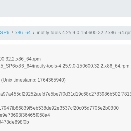
_SP6
x86_64
inotify-tools-4.25.9.0-150600.32.2.x86_64.rp
600.32.2.x86_64.rpm
_15_SP6/x86_64/inotify-tools-4.25.9.0-150600.32.2.x86_64.rpm
0 (Unix timestamp: 1764365940)
a97a455df29252aefd7e5be7f0d31d19c68c2783986b502f7813
717947fb86839f5eb538de92e3537cf20c05d7705e2b0300
ee9e73693f36465f058a4
9478de698f0b