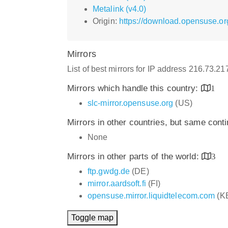
Metalink (v4.0)
Origin:
https://download.opensuse.or
Mirrors
List of best mirrors for IP address 216.73.2
Mirrors which handle this country:
1
slc-mirror.opensuse.org
(US)
Mirrors in other countries, but same cont
None
Mirrors in other parts of the world:
3
ftp.gwdg.de
(DE)
mirror.aardsoft.fi
(FI)
opensuse.mirror.liquidtelecom.com
(K
Toggle map