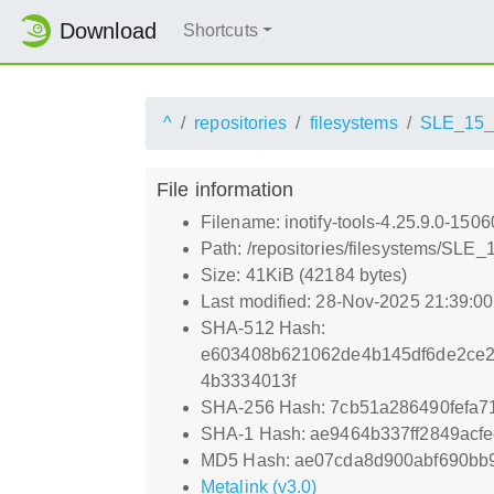
Download
Shortcuts
^
repositories
filesystems
SLE_15
File information
Filename: inotify-tools-4.25.9.0-150
Path: /repositories/filesystems/SLE
Size: 41KiB (42184 bytes)
Last modified: 28-Nov-2025 21:39:0
SHA-512 Hash:
e603408b621062de4b145df6de2ce2
4b3334013f
SHA-256 Hash: 7cb51a286490fefa
SHA-1 Hash: ae9464b337ff2849acf
MD5 Hash: ae07cda8d900abf690bb
Metalink (v3.0)