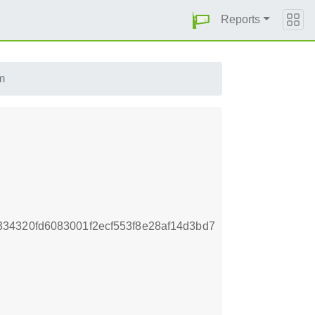
Reports
m
34320fd6083001f2ecf553f8e28af14d3bd7