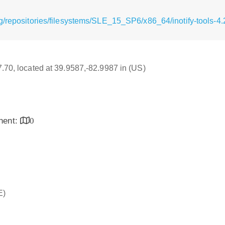
g/repositories/filesystems/SLE_15_SP6/x86_64/inotify-tools-4
17.70, located at 39.9587,-82.9987 in (US)
inent:
0
E)