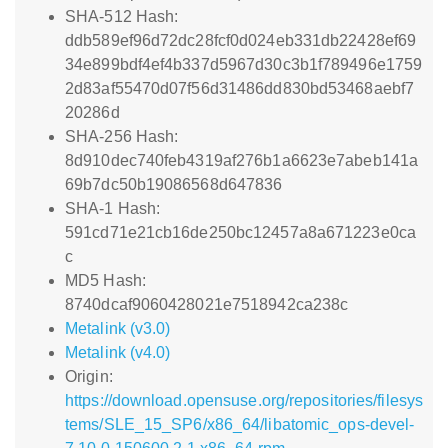
SHA-512 Hash:
ddb589ef96d72dc28fcf0d024eb331db22428ef69
34e899bdf4ef4b337d5967d30c3b1f789496e1759
2d83af55470d07f56d31486dd830bd53468aebf7
20286d
SHA-256 Hash:
8d910dec740feb4319af276b1a6623e7abeb141a
69b7dc50b19086568d647836
SHA-1 Hash:
591cd71e21cb16de250bc12457a8a671223e0ca
c
MD5 Hash:
8740dcaf9060428021e7518942ca238c
Metalink (v3.0)
Metalink (v4.0)
Origin:
https://download.opensuse.org/repositories/filesys
tems/SLE_15_SP6/x86_64/libatomic_ops-devel-