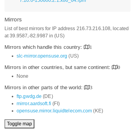
7.10.0-150600.2.1.x86_64.rpm
Mirrors
List of best mirrors for IP address 216.73.216.108, located
at 39.9587,-82.9987 in (US)
Mirrors which handle this country:
1
slc-mirror.opensuse.org
(US)
Mirrors in other countries, but same continent:
0
None
Mirrors in other parts of the world:
3
ftp.gwdg.de
(DE)
mirror.aardsoft.fi
(FI)
opensuse.mirror.liquidtelecom.com
(KE)
Toggle map