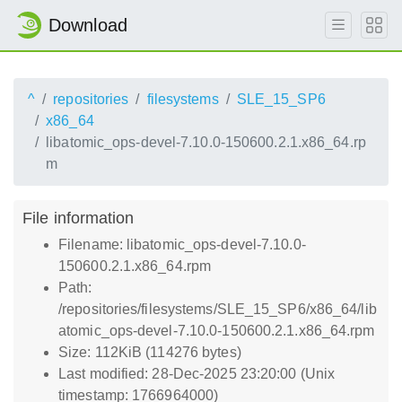
Download
^
repositories
filesystems
SLE_15_SP6
x86_64
libatomic_ops-devel-7.10.0-150600.2.1.x86_64.rp
m
File information
Filename: libatomic_ops-devel-7.10.0-
150600.2.1.x86_64.rpm
Path:
/repositories/filesystems/SLE_15_SP6/x86_64/lib
atomic_ops-devel-7.10.0-150600.2.1.x86_64.rpm
Size: 112KiB (114276 bytes)
Last modified: 28-Dec-2025 23:20:00 (Unix
timestamp: 1766964000)