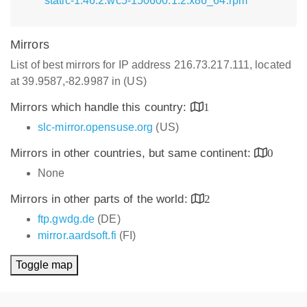
static-1.46.2.wc5-150600.1.2.x86_64.rpm
Mirrors
List of best mirrors for IP address 216.73.217.111, located
at 39.9587,-82.9987 in (US)
Mirrors which handle this country:
1
slc-mirror.opensuse.org
(US)
Mirrors in other countries, but same continent:
0
None
Mirrors in other parts of the world:
2
ftp.gwdg.de
(DE)
mirror.aardsoft.fi
(FI)
Toggle map