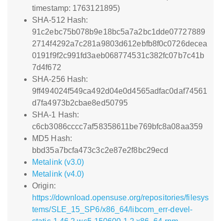
timestamp: 1763121895)
SHA-512 Hash:
91c2ebc75b078b9e18bc5a7a2bc1dde07727889
2714f4292a7c281a9803d612ebfb8f0c0726decea
0191f9f2c991fd3aeb068774531c382fc07b7c41b
7d4f672
SHA-256 Hash:
9ff494024f549ca492d04e0d4565adfac0daf74561
d7fa4973b2cbae8ed50795
SHA-1 Hash:
c6cb3086cccc7af58358611be769bfc8a08aa359
MD5 Hash:
bbd35a7bcfa473c3c2e87e2f8bc29ecd
Metalink (v3.0)
Metalink (v4.0)
Origin:
https://download.opensuse.org/repositories/filesys
tems/SLE_15_SP6/x86_64/libcom_err-devel-