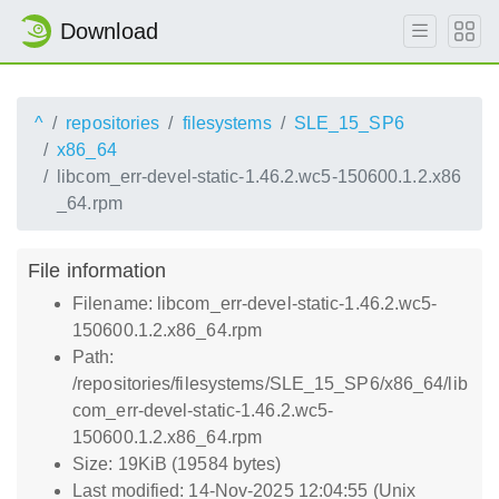
Download
^
repositories
filesystems
SLE_15_SP6
x86_64
libcom_err-devel-static-1.46.2.wc5-150600.1.2.x86
_64.rpm
File information
Filename: libcom_err-devel-static-1.46.2.wc5-
150600.1.2.x86_64.rpm
Path:
/repositories/filesystems/SLE_15_SP6/x86_64/lib
com_err-devel-static-1.46.2.wc5-
150600.1.2.x86_64.rpm
Size: 19KiB (19584 bytes)
Last modified: 14-Nov-2025 12:04:55 (Unix