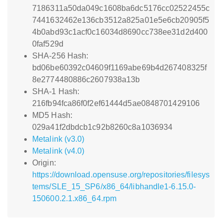
7186311a50da049c1608ba6dc5176cc02522455c
7441632462e136cb3512a825a01e5e6cb20905f5
4b0abd93c1acf0c16034d8690cc738ee31d2d400
0faf529d
SHA-256 Hash:
bd06be60392c04609f1169abe69b4d267408325f
8e2774480886c2607938a13b
SHA-1 Hash:
216fb94fca86f0f2ef61444d5ae0848701429106
MD5 Hash:
029a41f2dbdcb1c92b8260c8a1036934
Metalink (v3.0)
Metalink (v4.0)
Origin:
https://download.opensuse.org/repositories/filesys
tems/SLE_15_SP6/x86_64/libhandle1-6.15.0-
150600.2.1.x86_64.rpm