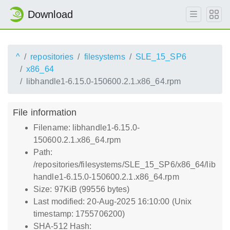
Download
^
repositories
filesystems
SLE_15_SP6
x86_64
libhandle1-6.15.0-150600.2.1.x86_64.rpm
File information
Filename: libhandle1-6.15.0-
150600.2.1.x86_64.rpm
Path:
/repositories/filesystems/SLE_15_SP6/x86_64/lib
handle1-6.15.0-150600.2.1.x86_64.rpm
Size: 97KiB (99556 bytes)
Last modified: 20-Aug-2025 16:10:00 (Unix
timestamp: 1755706200)
SHA-512 Hash: