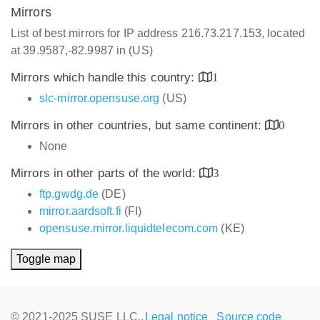
Mirrors
List of best mirrors for IP address 216.73.217.153, located
at 39.9587,-82.9987 in (US)
Mirrors which handle this country:
1
slc-mirror.opensuse.org
(US)
Mirrors in other countries, but same continent:
0
None
Mirrors in other parts of the world:
3
ftp.gwdg.de
(DE)
mirror.aardsoft.fi
(FI)
opensuse.mirror.liquidtelecom.com
(KE)
Toggle map
© 2021-2025 SUSE LLC.,
Legal notice
Source code