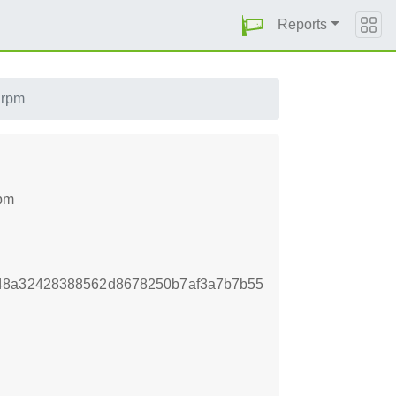
Reports
.rpm
rpm
b48a32428388562d8678250b7af3a7b7b55