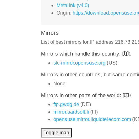
Metalink (v4.0)
Origin:
https://download.opensuse.or
Mirrors
List of best mirrors for IP address 216.73.2
Mirrors which handle this country:
1
slc-mirror.opensuse.org
(US)
Mirrors in other countries, but same cont
None
Mirrors in other parts of the world:
3
ftp.gwdg.de
(DE)
mirror.aardsoft.fi
(FI)
opensuse.mirror.liquidtelecom.com
(K
Toggle map