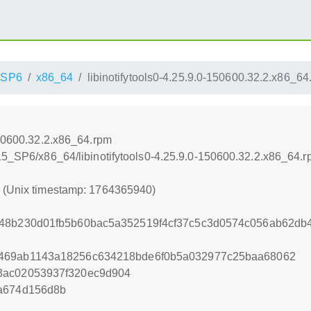
_SP6
x86_64
libinotifytools0-4.25.9.0-150600.32.2.x86_64
150600.32.2.x86_64.rpm
_15_SP6/x86_64/libinotifytools0-4.25.9.0-150600.32.2.x86_64.
0 (Unix timestamp: 1764365940)
348b230d01fb5b60bac5a352519f4cf37c5c3d0574c056ab62d
3469ab1143a18256c634218bde6f0b5a032977c25baa68062
3ac02053937f320ec9d904
ea674d156d8b