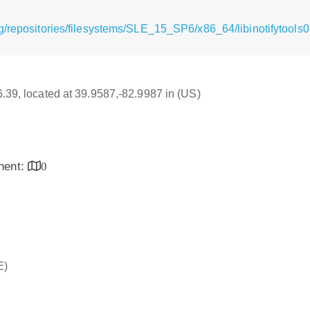
g/repositories/filesystems/SLE_15_SP6/x86_64/libinotifytools
16.39, located at 39.9587,-82.9987 in (US)
inent:
0
E)