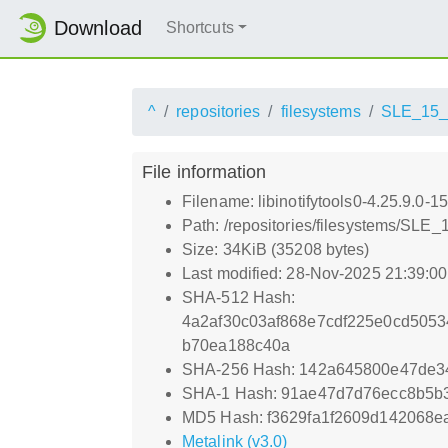
Download
Shortcuts
^
repositories
filesystems
SLE_15
File information
Filename: libinotifytools0-4.25.9.0-
Path: /repositories/filesystems/SLE
Size: 34KiB (35208 bytes)
Last modified: 28-Nov-2025 21:39:0
SHA-512 Hash:
4a2af30c03af868e7cdf225e0cd505
b70ea188c40a
SHA-256 Hash: 142a645800e47de
SHA-1 Hash: 91ae47d7d76ecc8b5b
MD5 Hash: f3629fa1f2609d142068
Metalink (v3.0)