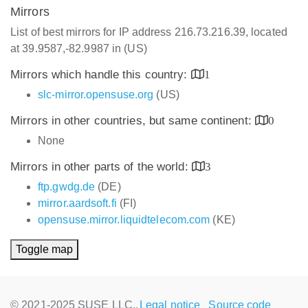
Mirrors
List of best mirrors for IP address 216.73.216.39, located
at 39.9587,-82.9987 in (US)
Mirrors which handle this country:
1
slc-mirror.opensuse.org
(US)
Mirrors in other countries, but same continent:
0
None
Mirrors in other parts of the world:
3
ftp.gwdg.de
(DE)
mirror.aardsoft.fi
(FI)
opensuse.mirror.liquidtelecom.com
(KE)
Toggle map
© 2021-2025 SUSE LLC.,
Legal notice
Source code