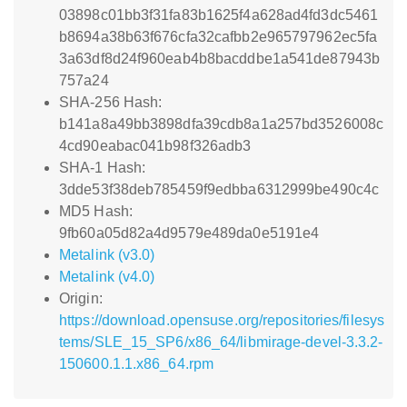
03898c01bb3f31fa83b1625f4a628ad4fd3dc5461
b8694a38b63f676cfa32cafbb2e965797962ec5fa
3a63df8d24f960eab4b8bacddbe1a541de87943b
757a24
SHA-256 Hash:
b141a8a49bb3898dfa39cdb8a1a257bd3526008c
4cd90eabac041b98f326adb3
SHA-1 Hash:
3dde53f38deb785459f9edbba6312999be490c4c
MD5 Hash:
9fb60a05d82a4d9579e489da0e5191e4
Metalink (v3.0)
Metalink (v4.0)
Origin:
https://download.opensuse.org/repositories/filesys
tems/SLE_15_SP6/x86_64/libmirage-devel-3.3.2-
150600.1.1.x86_64.rpm