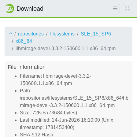
Download
^
repositories
filesystems
SLE_15_SP6
x86_64
libmirage-devel-3.3.2-150600.1.1.x86_64.rpm
File information
Filename: libmirage-devel-3.3.2-
150600.1.1.x86_64.rpm
Path:
/repositories/filesystems/SLE_15_SP6/x86_64/lib
mirage-devel-3.3.2-150600.1.1.x86_64.rpm
Size: 72KiB (73684 bytes)
Last modified: 14-Jun-2026 16:10:00 (Unix
timestamp: 1781453400)
SHA-512 Hash: