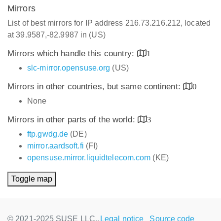
Mirrors
List of best mirrors for IP address 216.73.216.212, located
at 39.9587,-82.9987 in (US)
Mirrors which handle this country:
1
slc-mirror.opensuse.org
(US)
Mirrors in other countries, but same continent:
0
None
Mirrors in other parts of the world:
3
ftp.gwdg.de
(DE)
mirror.aardsoft.fi
(FI)
opensuse.mirror.liquidtelecom.com
(KE)
Toggle map
© 2021-2025 SUSE LLC.,
Legal notice
Source code