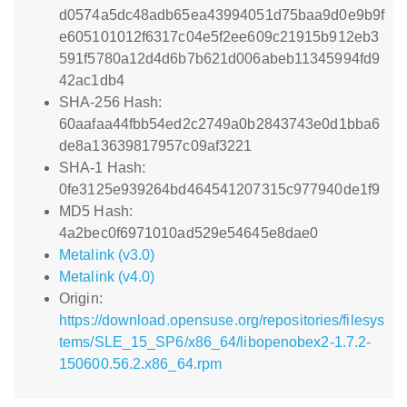
d0574a5dc48adb65ea43994051d75baa9d0e9b9f
e605101012f6317c04e5f2ee609c21915b912eb3
591f5780a12d4d6b7b621d006abeb11345994fd9
42ac1db4
SHA-256 Hash:
60aafaa44fbb54ed2c2749a0b2843743e0d1bba6
de8a13639817957c09af3221
SHA-1 Hash:
0fe3125e939264bd464541207315c977940de1f9
MD5 Hash:
4a2bec0f6971010ad529e54645e8dae0
Metalink (v3.0)
Metalink (v4.0)
Origin:
https://download.opensuse.org/repositories/filesys
tems/SLE_15_SP6/x86_64/libopenobex2-1.7.2-
150600.56.2.x86_64.rpm