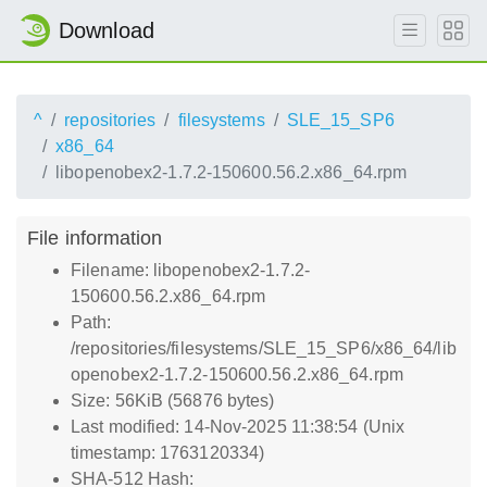
Download
^
repositories
filesystems
SLE_15_SP6
x86_64
libopenobex2-1.7.2-150600.56.2.x86_64.rpm
File information
Filename: libopenobex2-1.7.2-
150600.56.2.x86_64.rpm
Path:
/repositories/filesystems/SLE_15_SP6/x86_64/lib
openobex2-1.7.2-150600.56.2.x86_64.rpm
Size: 56KiB (56876 bytes)
Last modified: 14-Nov-2025 11:38:54 (Unix
timestamp: 1763120334)
SHA-512 Hash: