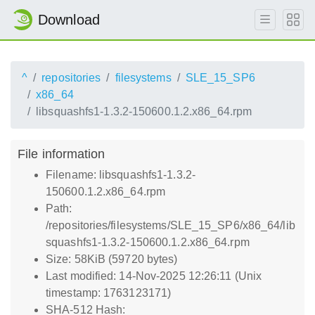
Download
^
repositories
filesystems
SLE_15_SP6
x86_64
libsquashfs1-1.3.2-150600.1.2.x86_64.rpm
File information
Filename: libsquashfs1-1.3.2-
150600.1.2.x86_64.rpm
Path:
/repositories/filesystems/SLE_15_SP6/x86_64/lib
squashfs1-1.3.2-150600.1.2.x86_64.rpm
Size: 58KiB (59720 bytes)
Last modified: 14-Nov-2025 12:26:11 (Unix
timestamp: 1763123171)
SHA-512 Hash: