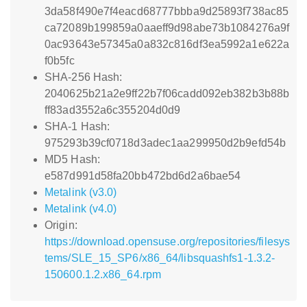
3da58f490e7f4eacd68777bbba9d25893f738ac85
ca72089b199859a0aaeff9d98abe73b1084276a9f
0ac93643e57345a0a832c816df3ea5992a1e622a
f0b5fc
SHA-256 Hash:
2040625b21a2e9ff22b7f06cadd092eb382b3b88b
ff83ad3552a6c355204d0d9
SHA-1 Hash:
975293b39cf0718d3adec1aa299950d2b9efd54b
MD5 Hash:
e587d991d58fa20bb472bd6d2a6bae54
Metalink (v3.0)
Metalink (v4.0)
Origin:
https://download.opensuse.org/repositories/filesys
tems/SLE_15_SP6/x86_64/libsquashfs1-1.3.2-
150600.1.2.x86_64.rpm