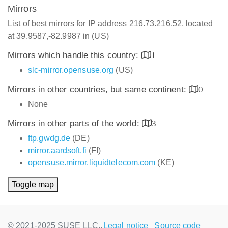
Mirrors
List of best mirrors for IP address 216.73.216.52, located
at 39.9587,-82.9987 in (US)
Mirrors which handle this country:
1
slc-mirror.opensuse.org
(US)
Mirrors in other countries, but same continent:
0
None
Mirrors in other parts of the world:
3
ftp.gwdg.de
(DE)
mirror.aardsoft.fi
(FI)
opensuse.mirror.liquidtelecom.com
(KE)
Toggle map
© 2021-2025 SUSE LLC.,
Legal notice
Source code