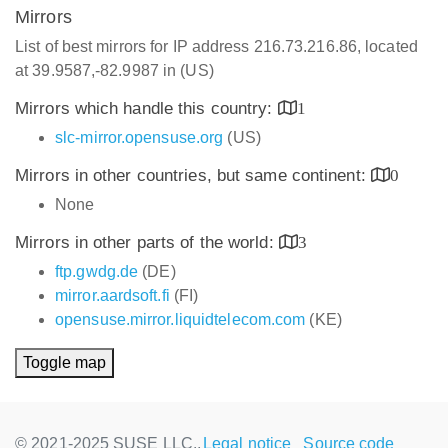
Mirrors
List of best mirrors for IP address 216.73.216.86, located
at 39.9587,-82.9987 in (US)
Mirrors which handle this country:
1
slc-mirror.opensuse.org
(US)
Mirrors in other countries, but same continent:
0
None
Mirrors in other parts of the world:
3
ftp.gwdg.de
(DE)
mirror.aardsoft.fi
(FI)
opensuse.mirror.liquidtelecom.com
(KE)
Toggle map
© 2021-2025 SUSE LLC.,
Legal notice
Source code