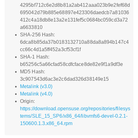
4295bf712c6e2d8b81a2ab412aaa023b9e2fef68d
695042d79b885e68897e423306daedcb7a81036
412c4a18db8e13a2e131fef5c0684bc059cd3a72
a6633810
SHA-256 Hash:
6dca8b85da37b0183132710a88da8a894b147c4
cc66c4d1a5ff452a3cf53cf1f
SHA-1 Hash:
b65256c5a66cfad58cdfcface8de82e9f1a9df3e
MD5 Hash:
3c907543d6ac3e2c6dad326d38149e15
Metalink (v3.0)
Metalink (v4.0)
Origin:
https://download.opensuse.org/repositories/filesys
tems/SLE_15_SP6/x86_64/libvmfs6-devel-0.2.1-
150600.1.3.x86_64.rpm