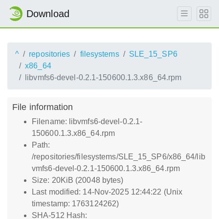
Download
^
repositories
filesystems
SLE_15_SP6
x86_64
libvmfs6-devel-0.2.1-150600.1.3.x86_64.rpm
File information
Filename: libvmfs6-devel-0.2.1-
150600.1.3.x86_64.rpm
Path:
/repositories/filesystems/SLE_15_SP6/x86_64/lib
vmfs6-devel-0.2.1-150600.1.3.x86_64.rpm
Size: 20KiB (20048 bytes)
Last modified: 14-Nov-2025 12:44:22 (Unix
timestamp: 1763124262)
SHA-512 Hash: