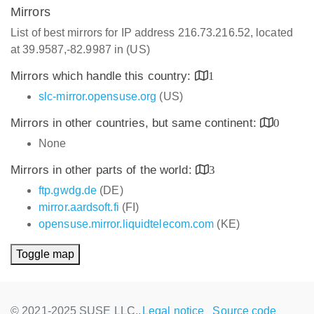
Mirrors
List of best mirrors for IP address 216.73.216.52, located
at 39.9587,-82.9987 in (US)
Mirrors which handle this country:
1
slc-mirror.opensuse.org
(US)
Mirrors in other countries, but same continent:
0
None
Mirrors in other parts of the world:
3
ftp.gwdg.de
(DE)
mirror.aardsoft.fi
(FI)
opensuse.mirror.liquidtelecom.com
(KE)
Toggle map
© 2021-2025 SUSE LLC.,
Legal notice
Source code