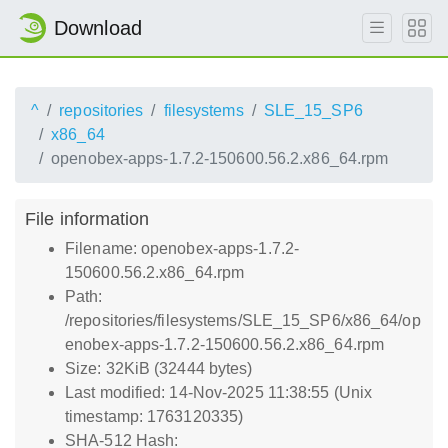
Download
^
repositories
filesystems
SLE_15_SP6
x86_64
openobex-apps-1.7.2-150600.56.2.x86_64.rpm
File information
Filename: openobex-apps-1.7.2-
150600.56.2.x86_64.rpm
Path:
/repositories/filesystems/SLE_15_SP6/x86_64/op
enobex-apps-1.7.2-150600.56.2.x86_64.rpm
Size: 32KiB (32444 bytes)
Last modified: 14-Nov-2025 11:38:55 (Unix
timestamp: 1763120335)
SHA-512 Hash: