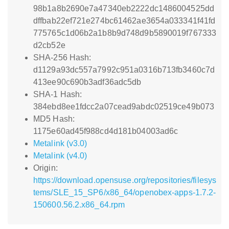
98b1a8b2690e7a47340eb2222dc1486004525dd
dffbab22ef721e274bc61462ae3654a033341f41fd
775765c1d06b2a1b8b9d748d9b5890019f767333
d2cb52e
SHA-256 Hash:
d1129a93dc557a7992c951a0316b713fb3460c7d
413ee90c690b3adf36adc5db
SHA-1 Hash:
384ebd8ee1fdcc2a07cead9abdc02519ce49b073
MD5 Hash:
1175e60ad45f988cd4d181b04003ad6c
Metalink (v3.0)
Metalink (v4.0)
Origin:
https://download.opensuse.org/repositories/filesys
tems/SLE_15_SP6/x86_64/openobex-apps-1.7.2-
150600.56.2.x86_64.rpm