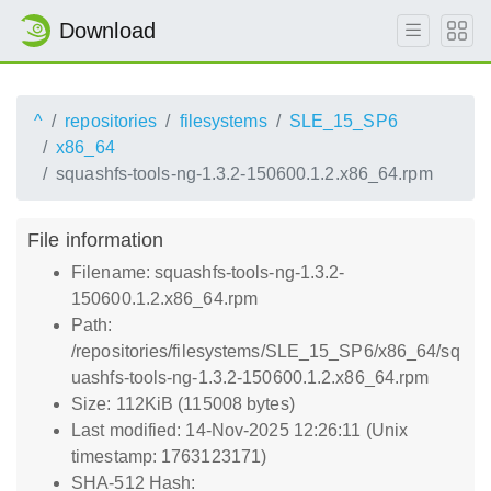
Download
^
repositories
filesystems
SLE_15_SP6
x86_64
squashfs-tools-ng-1.3.2-150600.1.2.x86_64.rpm
File information
Filename: squashfs-tools-ng-1.3.2-
150600.1.2.x86_64.rpm
Path:
/repositories/filesystems/SLE_15_SP6/x86_64/sq
uashfs-tools-ng-1.3.2-150600.1.2.x86_64.rpm
Size: 112KiB (115008 bytes)
Last modified: 14-Nov-2025 12:26:11 (Unix
timestamp: 1763123171)
SHA-512 Hash: