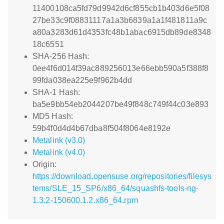
11400108ca5fd79d9942d6cf855cb1b403d6e5f08
27be33c9f08831117a1a3b6839a1a1f481811a9c
a80a3283d61d4353fc48b1abac6915db89de8348
18c6551
SHA-256 Hash:
0ee4f6d014f39ac889256013e66ebb590a5f388f8
99fda038ea225e9f962b4dd
SHA-1 Hash:
ba5e9bb54eb2044207be49f848c749f44c03e893
MD5 Hash:
59b4f0d4d4b67dba8f504f8064e8192e
Metalink (v3.0)
Metalink (v4.0)
Origin:
https://download.opensuse.org/repositories/filesys
tems/SLE_15_SP6/x86_64/squashfs-tools-ng-
1.3.2-150600.1.2.x86_64.rpm