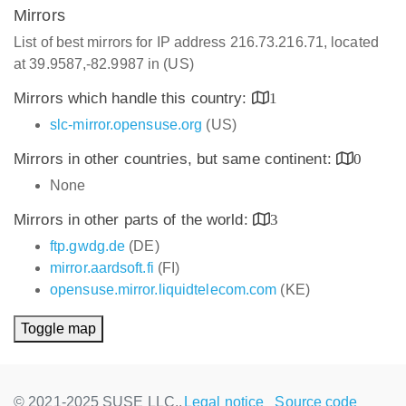
Mirrors
List of best mirrors for IP address 216.73.216.71, located
at 39.9587,-82.9987 in (US)
Mirrors which handle this country:
1
slc-mirror.opensuse.org
(US)
Mirrors in other countries, but same continent:
0
None
Mirrors in other parts of the world:
3
ftp.gwdg.de
(DE)
mirror.aardsoft.fi
(FI)
opensuse.mirror.liquidtelecom.com
(KE)
Toggle map
© 2021-2025 SUSE LLC.,
Legal notice
Source code