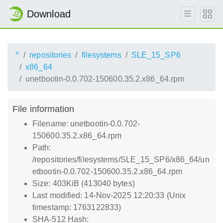
Download
^
repositories
filesystems
SLE_15_SP6
x86_64
unetbootin-0.0.702-150600.35.2.x86_64.rpm
File information
Filename: unetbootin-0.0.702-
150600.35.2.x86_64.rpm
Path:
/repositories/filesystems/SLE_15_SP6/x86_64/un
etbootin-0.0.702-150600.35.2.x86_64.rpm
Size: 403KiB (413040 bytes)
Last modified: 14-Nov-2025 12:20:33 (Unix
timestamp: 1763122833)
SHA-512 Hash: