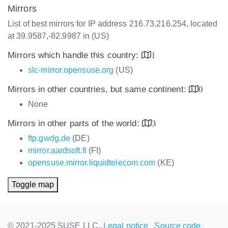
Mirrors
List of best mirrors for IP address 216.73.216.254, located
at 39.9587,-82.9987 in (US)
Mirrors which handle this country:
1
slc-mirror.opensuse.org
(US)
Mirrors in other countries, but same continent:
0
None
Mirrors in other parts of the world:
3
ftp.gwdg.de
(DE)
mirror.aardsoft.fi
(FI)
opensuse.mirror.liquidtelecom.com
(KE)
Toggle map
© 2021-2025 SUSE LLC.,
Legal notice
Source code