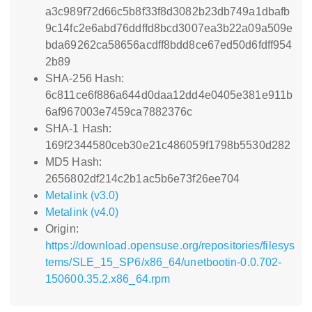
a3c989f72d66c5b8f33f8d3082b23db749a1dbafb
9c14fc2e6abd76ddffd8bcd3007ea3b22a09a509e
bda69262ca58656acdff8bdd8ce67ed50d6fdff954
2b89
SHA-256 Hash:
6c811ce6f886a644d0daa12dd4e0405e381e911b
6af967003e7459ca7882376c
SHA-1 Hash:
169f2344580ceb30e21c486059f1798b5530d282
MD5 Hash:
2656802df214c2b1ac5b6e73f26ee704
Metalink (v3.0)
Metalink (v4.0)
Origin:
https://download.opensuse.org/repositories/filesys
tems/SLE_15_SP6/x86_64/unetbootin-0.0.702-
150600.35.2.x86_64.rpm