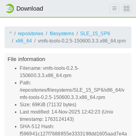
Download
^
repositories
filesystems
SLE_15_SP6
x86_64
vmfs-tools-0.2.5-150600.3.3.x86_64.rpm
File information
Filename: vmfs-tools-0.2.5-
150600.3.3.x86_64.rpm
Path:
/repositories/filesystems/SLE_15_SP6/x86_64/v
mfs-tools-0.2.5-150600.3.3.x86_64.rpm
Size: 69KiB (71132 bytes)
Last modified: 14-Nov-2025 12:42:23 (Unix
timestamp: 1763124143)
SHA-512 Hash:
f596941c127f7688855e3333198dd1605aad7e4a