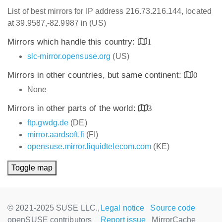
List of best mirrors for IP address 216.73.216.144, located
at 39.9587,-82.9987 in (US)
Mirrors which handle this country:
1
slc-mirror.opensuse.org
(US)
Mirrors in other countries, but same continent:
0
None
Mirrors in other parts of the world:
3
ftp.gwdg.de
(DE)
mirror.aardsoft.fi
(FI)
opensuse.mirror.liquidtelecom.com
(KE)
Toggle map
© 2021-2025 SUSE LLC.,
Legal notice
Source code
openSUSE contributors
Report issue
MirrorCache