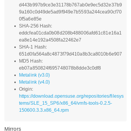
d443b997b9ce3e31178b767ab0e9ec5d32e37b9
9a160c0d49de5ad9f949e7b5593a244cea90cf70
0f5a6e85e
SHA-256 Hash:
eddcfea01cda0b08d208b488006afd61c81e16a1
ea8e14e192a4508fa22462e7
SHA-1 Hash:
651d0fa564a8c4873f79d410a8b3ca8010b6e907
MD5 Hash:
eb07a850824f695748078b8dde3c0df8
Metalink (v3.0)
Metalink (v4.0)
Origin:
https://download.opensuse.org/repositories/filesys
tems/SLE_15_SP6/x86_64/vmfs-tools-0.2.5-
150600.3.3.x86_64.rpm
Mirrors