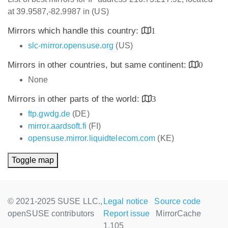
at 39.9587,-82.9987 in (US)
Mirrors which handle this country:
1
slc-mirror.opensuse.org
(US)
Mirrors in other countries, but same continent:
0
None
Mirrors in other parts of the world:
3
ftp.gwdg.de
(DE)
mirror.aardsoft.fi
(FI)
opensuse.mirror.liquidtelecom.com
(KE)
Toggle map
© 2021-2025 SUSE LLC.,
Legal notice
Source code
openSUSE contributors
Report issue
MirrorCache
1.105