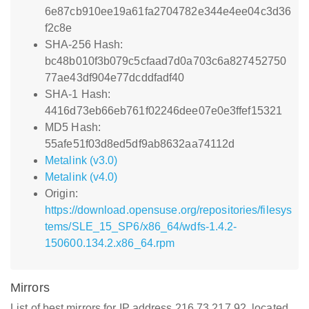
6e87cb910ee19a61fa2704782e344e4ee04c3d36
f2c8e
SHA-256 Hash:
bc48b010f3b079c5cfaad7d0a703c6a827452750
77ae43df904e77dcddfadf40
SHA-1 Hash:
4416d73eb66eb761f02246dee07e0e3ffef15321
MD5 Hash:
55afe51f03d8ed5df9ab8632aa74112d
Metalink (v3.0)
Metalink (v4.0)
Origin:
https://download.opensuse.org/repositories/filesys
tems/SLE_15_SP6/x86_64/wdfs-1.4.2-
150600.134.2.x86_64.rpm
Mirrors
List of best mirrors for IP address 216.73.217.92, located