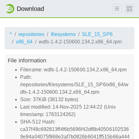
Download
^
repositories
filesystems
SLE_15_SP6
x86_64
wdfs-1.4.2-150600.134.2.x86_64.rpm
File information
Filename: wdfs-1.4.2-150600.134.2.x86_64.rpm
Path:
/repositories/filesystems/SLE_15_SP6/x86_64/w
dfs-1.4.2-150600.134.2.x86_64.rpm
Size: 37KiB (38132 bytes)
Last modified: 14-Nov-2025 12:44:22 (Unix
timestamp: 1763124262)
SHA-512 Hash:
ca37f48c692813ff4f6b5696f42df8b40506102538
9e94a04075f968e3af7b0826b6041ff515b66a444