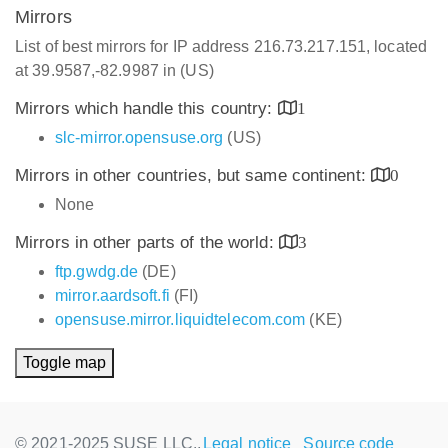
Mirrors
List of best mirrors for IP address 216.73.217.151, located
at 39.9587,-82.9987 in (US)
Mirrors which handle this country:
1
slc-mirror.opensuse.org
(US)
Mirrors in other countries, but same continent:
0
None
Mirrors in other parts of the world:
3
ftp.gwdg.de
(DE)
mirror.aardsoft.fi
(FI)
opensuse.mirror.liquidtelecom.com
(KE)
Toggle map
© 2021-2025 SUSE LLC.,
Legal notice
Source code