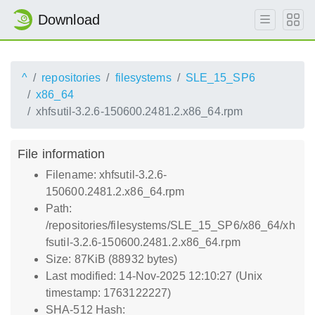
Download
^
repositories
filesystems
SLE_15_SP6
x86_64
xhfsutil-3.2.6-150600.2481.2.x86_64.rpm
File information
Filename: xhfsutil-3.2.6-
150600.2481.2.x86_64.rpm
Path:
/repositories/filesystems/SLE_15_SP6/x86_64/xh
fsutil-3.2.6-150600.2481.2.x86_64.rpm
Size: 87KiB (88932 bytes)
Last modified: 14-Nov-2025 12:10:27 (Unix
timestamp: 1763122227)
SHA-512 Hash: