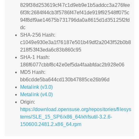
829f38d253619cf47c1d9eb9e1b5addcc3a276fee
6f3fc2684f44cb3f5786f47ef41de919f92548ff075c
94f8df9ae14675b731796da0a8615d1d35125f2fd
dc
SHA-256 Hash:
c1049e930e3a1f76187e501b49df2a2043f52b0b8
218f53f43eda6c83b860c95
SHA-1 Hash:
186f6077cbbf8c42e0ef5da4faabfdac2b928e06
MD5 Hash:
bb6cdde5ba644cd130b47885ce26b96d
Metalink (v3.0)
Metalink (v4.0)
Origin:
https://download.opensuse.org/repositories/filesys
tems/SLE_15_SP6/x86_64/xhfsutil-3.2.6-
150600.2481.2.x86_64.rpm