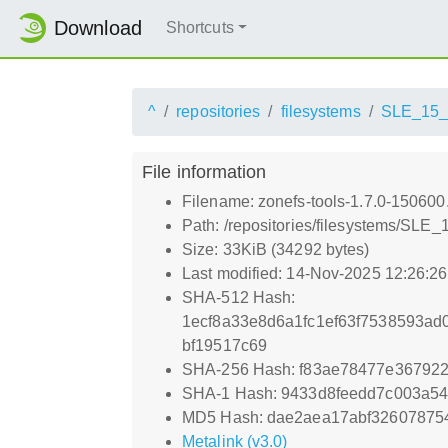
Download
Shortcuts
^
repositories
filesystems
SLE_15
File information
Filename: zonefs-tools-1.7.0-15060
Path: /repositories/filesystems/SLE
Size: 33KiB (34292 bytes)
Last modified: 14-Nov-2025 12:26:2
SHA-512 Hash:
1ecf8a33e8d6a1fc1ef63f7538593a
bf19517c69
SHA-256 Hash: f83ae78477e36792
SHA-1 Hash: 9433d8feedd7c003a5
MD5 Hash: dae2aea17abf32607875
Metalink (v3.0)