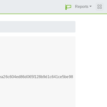
Reports
cea26c604ed86d065f128b9d1c641ce5be98