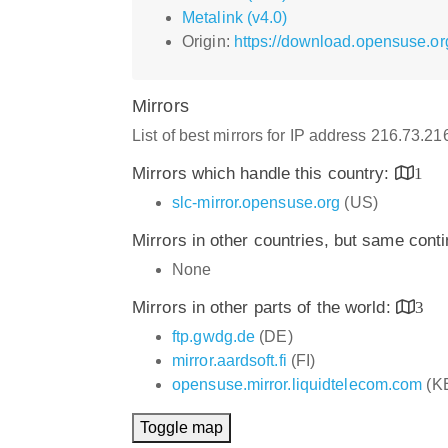
Metalink (v4.0)
Origin:
https://download.opensuse.or
Mirrors
List of best mirrors for IP address 216.73.2
Mirrors which handle this country:
1
slc-mirror.opensuse.org
(US)
Mirrors in other countries, but same cont
None
Mirrors in other parts of the world:
3
ftp.gwdg.de
(DE)
mirror.aardsoft.fi
(FI)
opensuse.mirror.liquidtelecom.com
(K
Toggle map