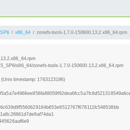
_SP6
x86_64
zonefs-tools-1.7.0-150600.13.2.x86_64.rpm
0.13.2.x86_64.rpm
_15_SP6/x86_64/zonefs-tools-1.7.0-150600.13.2.x86_64.rpm
6 (Unix timestamp: 1763123186)
d05a5a7e4966ee856fa88059f92dea6fcc5a7fc6d521318549a6
26c639d9f5560629164b653e8512767f678111fc548538bb
41a8c28861d7de9af74da1
445626aaf6e9