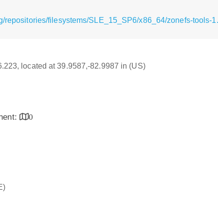
g/repositories/filesystems/SLE_15_SP6/x86_64/zonefs-tools-
16.223, located at 39.9587,-82.9987 in (US)
inent:
0
E)