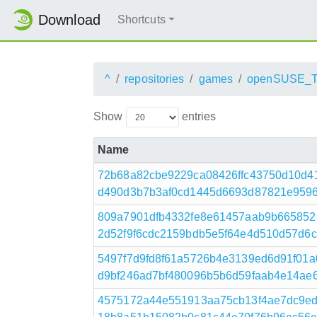
Download
Shortcuts
^
repositories
games
openSUSE_T
Show
entries
Name
72b68a82cbe9229ca08426ffc43750d10d4
d490d3b7b3af0cd1445d6693d87821e95961
809a7901dfb4332fe8e61457aab9b665852
2d52f9f6cdc2159bdb5e5f64e4d510d57d6c9
5497f7d9fd8f61a5726b4e3139ed6d91f01
d9bf246ad7bf480096b5b6d59faab4e14ae61d1
4575172a44e551913aa75cb13f4ae7dc9ed