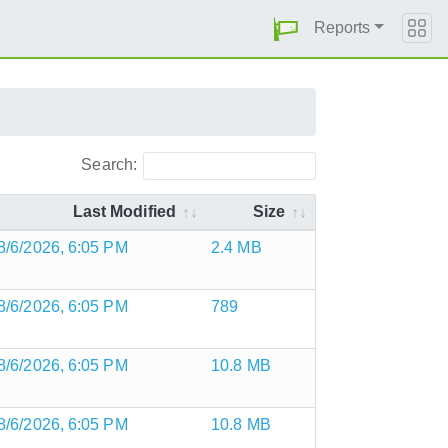
Reports
Search:
Last Modified
Size
8/6/2026, 6:05 PM
2.4 MB
8/6/2026, 6:05 PM
789
8/6/2026, 6:05 PM
10.8 MB
8/6/2026, 6:05 PM
10.8 MB