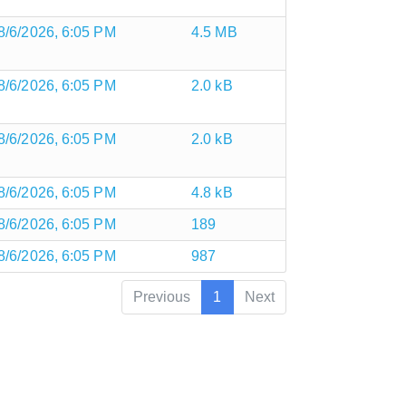
8/6/2026, 6:05 PM
4.5 MB
8/6/2026, 6:05 PM
2.0 kB
8/6/2026, 6:05 PM
2.0 kB
8/6/2026, 6:05 PM
4.8 kB
8/6/2026, 6:05 PM
189
8/6/2026, 6:05 PM
987
Previous
1
Next