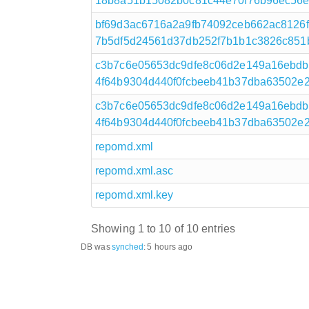
18b8a51b15082b0c81c44e70f76b96ec56e607
bf69d3ac6716a2a9fb74092ceb662ac8126
7b5df5d24561d37db252f7b1b1c3826c851b
c3b7c6e05653dc9dfe8c06d2e149a16ebdb
4f64b9304d440f0fcbeeb41b37dba63502e2a
c3b7c6e05653dc9dfe8c06d2e149a16ebdb
4f64b9304d440f0fcbeeb41b37dba63502e2a
repomd.xml
repomd.xml.asc
repomd.xml.key
Showing 1 to 10 of 10 entries
DB was
synched
:
5 hours ago