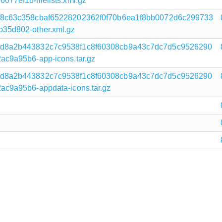
7ef18-filelists.xml.gz
f8c63c358cbaf65228202362f0f70b6ea1f8bb0072d6c299733
35d802-other.xml.gz
d8a2b443832c7c9538f1c8f60308cb9a43c7dc7d5c9526290
c9a95b6-app-icons.tar.gz
d8a2b443832c7c9538f1c8f60308cb9a43c7dc7d5c9526290
c9a95b6-appdata-icons.tar.gz