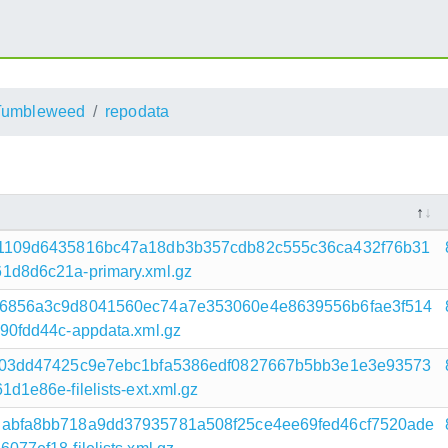
umbleweed
repodata
1109d6435816bc47a18db3b357cdb82c555c36ca432f76b31
d8d6c21a-primary.xml.gz
6856a3c9d8041560ec74a7e353060e4e8639556b6fae3f514
0fdd44c-appdata.xml.gz
a03dd47425c9e7ebc1bfa5386edf0827667b5bb3e1e3e93573
e86e-filelists-ext.xml.gz
abfa8bb718a9dd37935781a508f25ce4ee69fed46cf7520ade