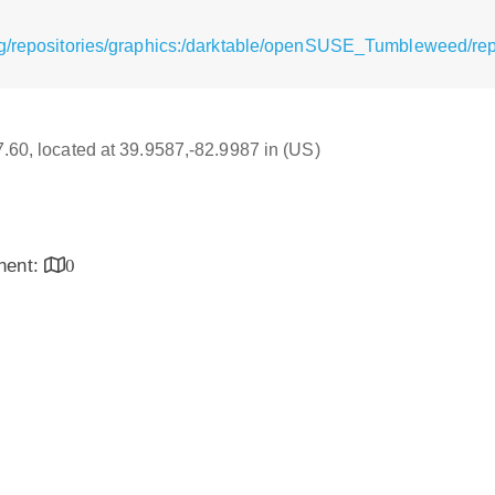
rg/repositories/graphics:/darktable/openSUSE_Tumbleweed/re
17.60, located at 39.9587,-82.9987 in (US)
inent:
0