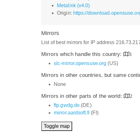
Metalink (v4.0)
Origin:
https://download.opensuse.o
Mirrors
List of best mirrors for IP address 216.73.2
Mirrors which handle this country:
1
slc-mirror.opensuse.org
(US)
Mirrors in other countries, but same cont
None
Mirrors in other parts of the world:
2
ftp.gwdg.de
(DE)
mirror.aardsoft.fi
(FI)
Toggle map