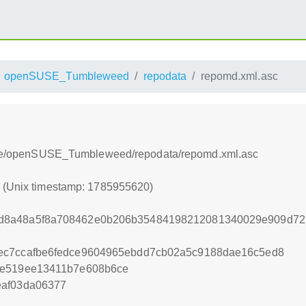
openSUSE_Tumbleweed
repodata
repomd.xml.asc
table/openSUSE_Tumbleweed/repodata/repomd.xml.asc
0 (Unix timestamp: 1785955620)
d8a48a5f8a708462e0b206b35484198212081340029e909d722
ec7ccafbe6fedce9604965ebdd7cb02a5c9188dae16c5ed8
2e519ee13411b7e608b6ce
eaf03da06377