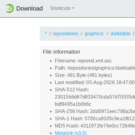
Download
Shortcuts
^
repositories
graphics:
darktable
File information
Filename: repomd.xml.asc
Path: /repositories/graphics:/dark
Size: 481 Byte (481 bytes)
Last modified: 05-Aug-2026 18:47:0
SHA-512 Hash:
23015b8d67d833470cda57d70535d
bdf9495a1b0b6c
SHA-256 Hash: 2dd0971eec788a2b
SHA-1 Hash: 5700ca9105c9ea1f61
MD5 Hash: 4311972fe74e0cc72648
Metalink (v3.0)