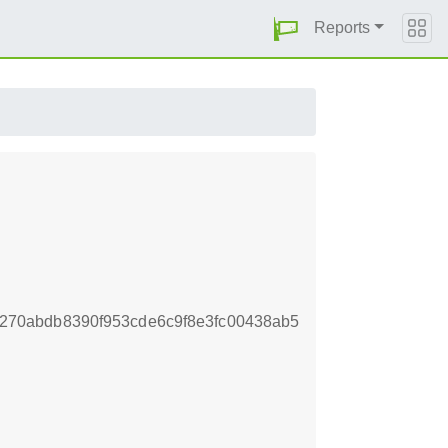
Reports
70abdb8390f953cde6c9f8e3fc00438ab5