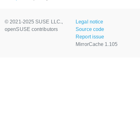
© 2021-2025 SUSE LLC.,
Legal notice
openSUSE contributors
Source code
Report issue
MirrorCache 1.105