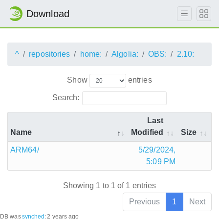
Download
^
repositories
home:
Algolia:
OBS:
2.10:
Show
entries
Search:
Last
Name
Modified
Size
ARM64/
5/29/2024,
5:09 PM
Showing 1 to 1 of 1 entries
Previous
1
Next
DB was
synched
:
2 years ago