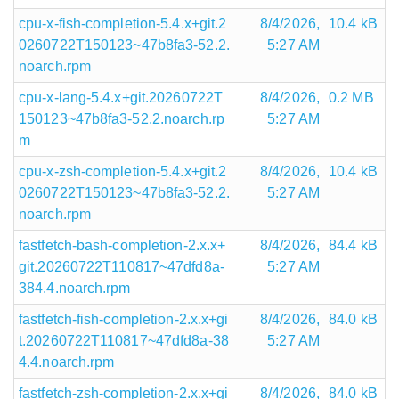
cpu-x-fish-completion-5.4.x+git.2
8/4/2026,
10.4 kB
0260722T150123~47b8fa3-52.2.
5:27 AM
noarch.rpm
cpu-x-lang-5.4.x+git.20260722T
8/4/2026,
0.2 MB
150123~47b8fa3-52.2.noarch.rp
5:27 AM
m
cpu-x-zsh-completion-5.4.x+git.2
8/4/2026,
10.4 kB
0260722T150123~47b8fa3-52.2.
5:27 AM
noarch.rpm
fastfetch-bash-completion-2.x.x+
8/4/2026,
84.4 kB
git.20260722T110817~47dfd8a-
5:27 AM
384.4.noarch.rpm
fastfetch-fish-completion-2.x.x+gi
8/4/2026,
84.0 kB
t.20260722T110817~47dfd8a-38
5:27 AM
4.4.noarch.rpm
fastfetch-zsh-completion-2.x.x+gi
8/4/2026,
84.0 kB