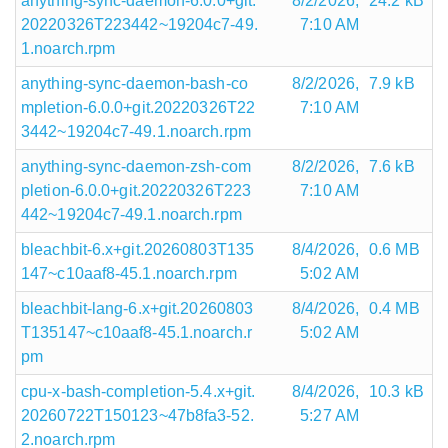
anything-sync-daemon-6.0.0+git.
8/2/2026,
24.2 kB
20220326T223442~19204c7-49.
7:10 AM
1.noarch.rpm
anything-sync-daemon-bash-co
8/2/2026,
7.9 kB
mpletion-6.0.0+git.20220326T22
7:10 AM
3442~19204c7-49.1.noarch.rpm
anything-sync-daemon-zsh-com
8/2/2026,
7.6 kB
pletion-6.0.0+git.20220326T223
7:10 AM
442~19204c7-49.1.noarch.rpm
bleachbit-6.x+git.20260803T135
8/4/2026,
0.6 MB
147~c10aaf8-45.1.noarch.rpm
5:02 AM
bleachbit-lang-6.x+git.20260803
8/4/2026,
0.4 MB
T135147~c10aaf8-45.1.noarch.r
5:02 AM
pm
cpu-x-bash-completion-5.4.x+git.
8/4/2026,
10.3 kB
20260722T150123~47b8fa3-52.
5:27 AM
2.noarch.rpm