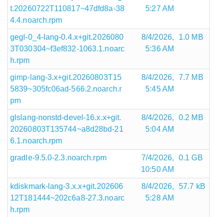
t.20260722T110817~47dfd8a-38
5:27 AM
4.4.noarch.rpm
gegl-0_4-lang-0.4.x+git.2026080
8/4/2026,
1.0 MB
3T030304~f3ef832-1063.1.noarc
5:36 AM
h.rpm
gimp-lang-3.x+git.20260803T15
8/4/2026,
7.7 MB
5839~305fc06ad-566.2.noarch.r
5:45 AM
pm
glslang-nonstd-devel-16.x.x+git.
8/4/2026,
0.2 MB
20260803T135744~a8d28bd-21
5:04 AM
6.1.noarch.rpm
gradle-9.5.0-2.3.noarch.rpm
7/4/2026,
0.1 GB
10:50 AM
kdiskmark-lang-3.x.x+git.202606
8/4/2026,
57.7 kB
12T181444~202c6a8-27.3.noarc
5:28 AM
h.rpm