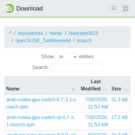
Download
^
repositories
home:
Herbster0815
openSUSE_Tumbleweed
noarch
Show
entries
Search:
Last
Name
Modified
Size
amd-nvidia-gpu-switch-0.7-3.1.n
7/30/2026,
31.3 kB
oarch.rpm
11:52 AM
amd-nvidia-gpu-switch-qt-0.7-3.
7/30/2026,
17.2 kB
1.noarch.rpm
11:52 AM