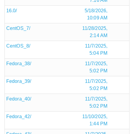
7:16 AM
16.0/
5/18/2026,
10:09 AM
CentOS_7/
11/28/2025,
2:14 AM
CentOS_8/
11/7/2025,
5:04 PM
Fedora_38/
11/7/2025,
5:02 PM
Fedora_39/
11/7/2025,
5:02 PM
Fedora_40/
11/7/2025,
5:02 PM
Fedora_42/
11/10/2025,
1:44 PM