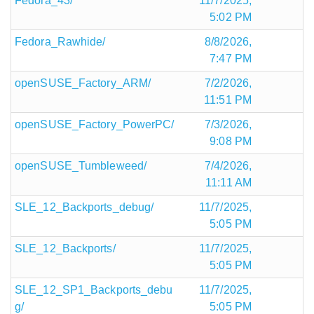
Fedora_43/
11/7/2025,
5:02 PM
Fedora_Rawhide/
8/8/2026,
7:47 PM
openSUSE_Factory_ARM/
7/2/2026,
11:51 PM
openSUSE_Factory_PowerPC/
7/3/2026,
9:08 PM
openSUSE_Tumbleweed/
7/4/2026,
11:11 AM
SLE_12_Backports_debug/
11/7/2025,
5:05 PM
SLE_12_Backports/
11/7/2025,
5:05 PM
SLE_12_SP1_Backports_debu
11/7/2025,
g/
5:05 PM