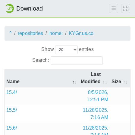
Download
^
repositories
home:
KYGnus.co
Show
entries
Search:
Last
Name
Modified
Size
15.4/
8/5/2026,
12:51 PM
15.5/
11/28/2025,
7:16 AM
15.6/
11/28/2025,