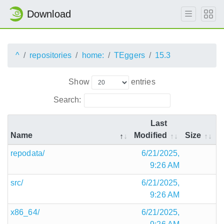
Download
^
repositories
home:
TEggers
15.3
Show
entries
Search:
Last
Name
Modified
Size
repodata/
6/21/2025,
9:26 AM
src/
6/21/2025,
9:26 AM
x86_64/
6/21/2025,