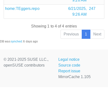
9:26 AM
home:TEggers.repo
6/21/2025,
247
9:26 AM
Showing 1 to 4 of 4 entries
Previous
1
Next
DB was
synched
:
6 days ago
© 2021-2025 SUSE LLC.,
Legal notice
openSUSE contributors
Source code
Report issue
MirrorCache 1.105