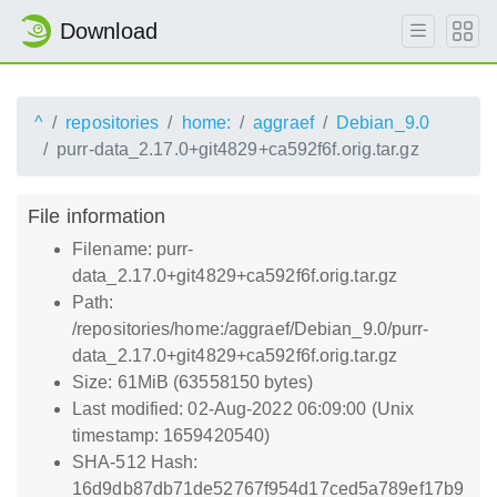
Download
^
repositories
home:
aggraef
Debian_9.0
purr-data_2.17.0+git4829+ca592f6f.orig.tar.gz
File information
Filename: purr-
data_2.17.0+git4829+ca592f6f.orig.tar.gz
Path:
/repositories/home:/aggraef/Debian_9.0/purr-
data_2.17.0+git4829+ca592f6f.orig.tar.gz
Size: 61MiB (63558150 bytes)
Last modified: 02-Aug-2022 06:09:00 (Unix
timestamp: 1659420540)
SHA-512 Hash:
16d9db87db71de52767f954d17ced5a789ef17b9