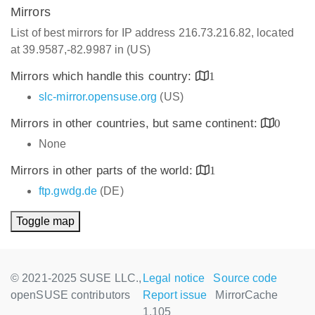
Mirrors
List of best mirrors for IP address 216.73.216.82, located
at 39.9587,-82.9987 in (US)
Mirrors which handle this country:
1
slc-mirror.opensuse.org
(US)
Mirrors in other countries, but same continent:
0
None
Mirrors in other parts of the world:
1
ftp.gwdg.de
(DE)
Toggle map
© 2021-2025 SUSE LLC.,
Legal notice
Source code
openSUSE contributors
Report issue
MirrorCache
1.105