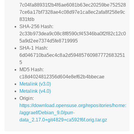
7c04fa88931f2b4f6ae6081b63ec20259be752528
7ce6a17bf7328ae4c08d97e1ca8ec2afa8f258e9c
831fdb
SHA-256 Hash:
2c33b973dea9c08c8f8590cf45346ba0f2f82c12c0
5a9d2ee7374d5fe8719995
SHA-1 Hash:
6d046710ba5ec4c8a2d59485760987772683251
5
MD5 Hash:
c18d4024812356d604e8ef62b4bbecae
Metalink (v3.0)
Metalink (v4.0)
Origin:
https://download.opensuse.org/repositories/home:
/aggraef/Debian_9.0/purr-
data_2.17.0+git4829+ca592f6f.orig.tar.gz