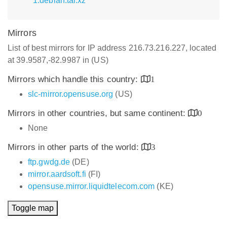
1.debian.tar.xz
Mirrors
List of best mirrors for IP address 216.73.216.227, located
at 39.9587,-82.9987 in (US)
Mirrors which handle this country:
1
slc-mirror.opensuse.org
(US)
Mirrors in other countries, but same continent:
0
None
Mirrors in other parts of the world:
3
ftp.gwdg.de
(DE)
mirror.aardsoft.fi
(FI)
opensuse.mirror.liquidtelecom.com
(KE)
Toggle map