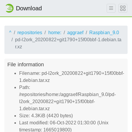
Download
^
repositories
home:
aggraef
Raspbian_9.0
pd-l2ork_20200822+git1790+15f00bbf-1.debian.ta
r.xz
File information
Filename: pd-l2ork_20200822+git1790+15f00bbf-
1.debian.tar.xz
Path:
/repositories/home:/aggraef/Raspbian_9.0/pd-
l2ork_20200822+git1790+15f00bbf-
1.debian.tar.xz
Size: 4.3KiB (4420 bytes)
Last modified: 06-Oct-2022 01:30:00 (Unix
timestamp: 1665019800)