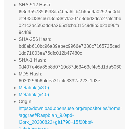
SHA-512 Hash:
f93d355785d538da4b5a6fcb4b65d9a02925d0dd
efe0f3cf38c6613c538f7fa304e8d6d2dca27afc4bb
021c2ac5f6add4a265c8cba315c9d8b3b2ab96fa
9c489
SHA-256 Hash:
bd8ab610bc96a89abec9966e7380c7165725ced
1dd71803ea75dfc012b47480c
SHA-1 Hash:
0d407e46a85b8d0710c87d63463cf4e5d1da5060
MD5 Hash:
6030256b6bfdea31c4c3332a223c1d3e
Metalink (v3.0)
Metalink (v4.0)
Origin:
https://download.opensuse.org/repositories/home:
/aggraef/Raspbian_9.0/pd-
l2ork_20200822+git1790+15f00bbf-