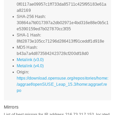
0f0117ae09957c1ff733da85711c425f95183e61a
a82169
SHA-256 Hash:
30864a7fd017397a2db02971e4bd316e88e0b5c1
e5390159ed7b027870cc3f35
SHA-1 Hash:
8fd2873e105cc71296d286413ff91ceddf1d918e
MD5 Hash:
b43a7a4d8735842423728cf200df18d0
Metalink (v3.0)
Metalink (v4.0)
Origin:
https://download.opensuse.org/repositories/home:
/aggraef/openSUSE_Leap_15.3/home:aggraef.re
po
Mirrors
List of best mirrors for IP address 216.73.217.152, located