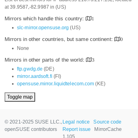
at 39.9587,-82.9987 in (US)
Mirrors which handle this country:
1
slc-mirror.opensuse.org
(US)
Mirrors in other countries, but same continent:
0
None
Mirrors in other parts of the world:
3
ftp.gwdg.de
(DE)
mirror.aardsoft.fi
(FI)
opensuse.mirror.liquidtelecom.com
(KE)
Toggle map
© 2021-2025 SUSE LLC.,
Legal notice
Source code
openSUSE contributors
Report issue
MirrorCache
1.105