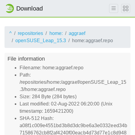
Download
^
repositories
home:
aggraef
openSUSE_Leap_15.3
home:aggraef.repo
File information
Filename: home:aggraef.repo
Path:
/repositories/home:/aggraef/openSUSE_Leap_15
.3/home:aggraef.repo
Size: 284 Byte (284 bytes)
Last modified: 02-Aug-2022 06:20:00 (Unix
timestamp: 1659421200)
SHA-512 Hash:
a08f1c009e4551bd3b8d3dc9be6a3e0332eed34b
71586762cb8f2af4240f00eacb4d73d77e1c8d948