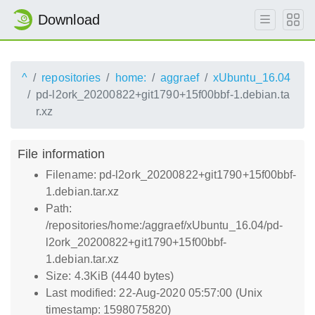
Download
^
repositories
home:
aggraef
xUbuntu_16.04
pd-l2ork_20200822+git1790+15f00bbf-1.debian.ta
r.xz
File information
Filename: pd-l2ork_20200822+git1790+15f00bbf-
1.debian.tar.xz
Path:
/repositories/home:/aggraef/xUbuntu_16.04/pd-
l2ork_20200822+git1790+15f00bbf-
1.debian.tar.xz
Size: 4.3KiB (4440 bytes)
Last modified: 22-Aug-2020 05:57:00 (Unix
timestamp: 1598075820)