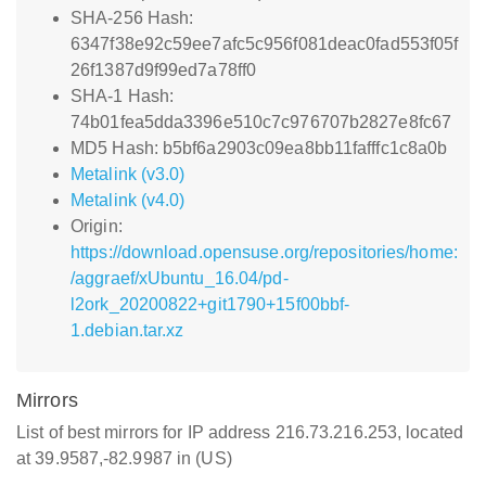
SHA-256 Hash:
6347f38e92c59ee7afc5c956f081deac0fad553f05f
26f1387d9f99ed7a78ff0
SHA-1 Hash:
74b01fea5dda3396e510c7c976707b2827e8fc67
MD5 Hash: b5bf6a2903c09ea8bb11fafffc1c8a0b
Metalink (v3.0)
Metalink (v4.0)
Origin:
https://download.opensuse.org/repositories/home:
/aggraef/xUbuntu_16.04/pd-
l2ork_20200822+git1790+15f00bbf-
1.debian.tar.xz
Mirrors
List of best mirrors for IP address 216.73.216.253, located
at 39.9587,-82.9987 in (US)