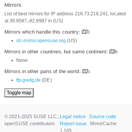
Mirrors
List of best mirrors for IP address 216.73.216.241, located
at 39.9587,-82.9987 in (US)
Mirrors which handle this country:
1
slc-mirror.opensuse.org
(US)
Mirrors in other countries, but same continent:
0
None
Mirrors in other parts of the world:
1
ftp.gwdg.de
(DE)
Toggle map
© 2021-2025 SUSE LLC.,
Legal notice
Source code
openSUSE contributors
Report issue
MirrorCache
1.105