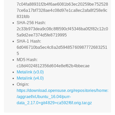
7c04fa88931f2b4f6ae6081b63ec20259be752528
7ce6a17bf7328ae4c08d97e1ca8ec2afa8f258e9c
831fdb
SHA-256 Hash:
2c33b973dea9c08c8f8590cf45346ba0f2f82c12c0
5a9d2ee7374d5fe8719995
SHA-1 Hash:
6d046710ba5ec4c8a2d59485760987772683251
5
MD5 Hash:
c18d4024812356d604e8ef62b4bbecae
Metalink (v3.0)
Metalink (v4.0)
Origin:
https://download.opensuse.org/repositories/home:
/aggraef/xUbuntu_16.04/purr-
data_2.17.0+git4829+ca592f6f.orig.tar.gz