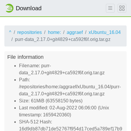
Download
^
repositories
home:
aggraef
xUbuntu_16.04
purr-data_2.17.0+git4829+ca592f6f.orig.tar.gz
File information
Filename: purr-
data_2.17.0+git4829+ca592f6f.orig.tar.gz
Path:
/repositories/home:/aggraef/xUbuntu_16.04/purr-
data_2.17.0+git4829+ca592f6f.orig.tar.gz
Size: 61MiB (63558150 bytes)
Last modified: 02-Aug-2022 06:06:00 (Unix
timestamp: 1659420360)
SHA-512 Hash:
16d9db87db71de52767f954d17ced5a789ef17b9