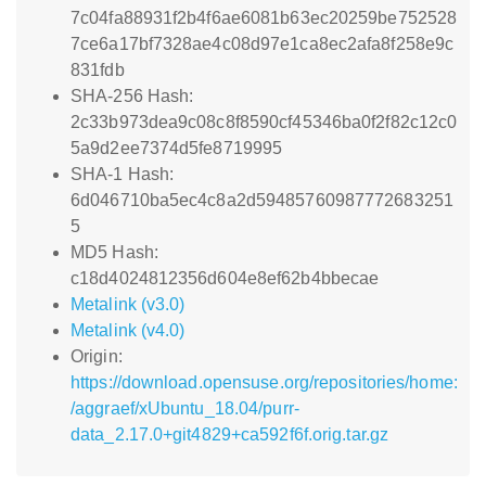
7c04fa88931f2b4f6ae6081b63ec20259be752528
7ce6a17bf7328ae4c08d97e1ca8ec2afa8f258e9c
831fdb
SHA-256 Hash:
2c33b973dea9c08c8f8590cf45346ba0f2f82c12c0
5a9d2ee7374d5fe8719995
SHA-1 Hash:
6d046710ba5ec4c8a2d59485760987772683251
5
MD5 Hash:
c18d4024812356d604e8ef62b4bbecae
Metalink (v3.0)
Metalink (v4.0)
Origin:
https://download.opensuse.org/repositories/home:
/aggraef/xUbuntu_18.04/purr-
data_2.17.0+git4829+ca592f6f.orig.tar.gz