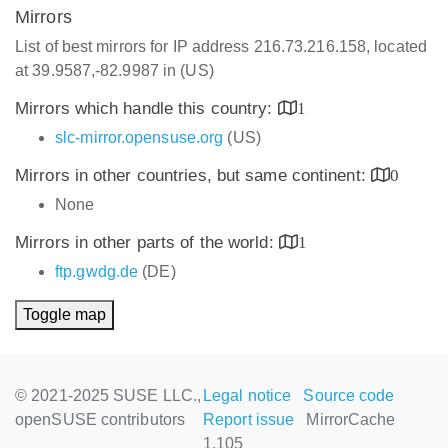
Mirrors
List of best mirrors for IP address 216.73.216.158, located
at 39.9587,-82.9987 in (US)
Mirrors which handle this country:
1
slc-mirror.opensuse.org
(US)
Mirrors in other countries, but same continent:
0
None
Mirrors in other parts of the world:
1
ftp.gwdg.de
(DE)
Toggle map
© 2021-2025 SUSE LLC.,
Legal notice
Source code
openSUSE contributors
Report issue
MirrorCache
1.105