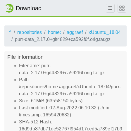
Download
^
repositories
home:
aggraef
xUbuntu_18.04
purr-data_2.17.0+git4829+ca592f6f.orig.tar.gz
File information
Filename: purr-
data_2.17.0+git4829+ca592f6f.orig.tar.gz
Path:
/repositories/home:/aggraef/xUbuntu_18.04/purr-
data_2.17.0+git4829+ca592f6f.orig.tar.gz
Size: 61MiB (63558150 bytes)
Last modified: 02-Aug-2022 06:10:32 (Unix
timestamp: 1659420632)
SHA-512 Hash:
16d9db87db71de52767f954d17ced5a789ef17b9