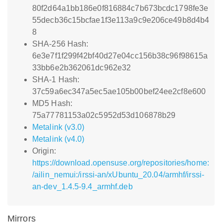
80f2d64a1bb186e0f816884c7b673bcdc1798fe3e
55decb36c15bcfae1f3e113a9c9e206ce49b8d4b4
8
SHA-256 Hash:
6e3e7f1f299f42bf40d27e04cc156b38c96f98615a
33bb6e2b362061dc962e32
SHA-1 Hash:
37c59a6ec347a5ec5ae105b00bef24ee2cf8e600
MD5 Hash:
75a77781153a02c5952d53d106878b29
Metalink (v3.0)
Metalink (v4.0)
Origin:
https://download.opensuse.org/repositories/home:
/ailin_nemui:/irssi-an/xUbuntu_20.04/armhf/irssi-
an-dev_1.4.5-9.4_armhf.deb
Mirrors