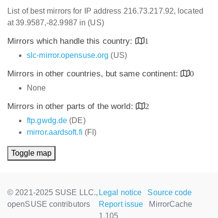
List of best mirrors for IP address 216.73.217.92, located
at 39.9587,-82.9987 in (US)
Mirrors which handle this country:
1
slc-mirror.opensuse.org
(US)
Mirrors in other countries, but same continent:
0
None
Mirrors in other parts of the world:
2
ftp.gwdg.de
(DE)
mirror.aardsoft.fi
(FI)
Toggle map
© 2021-2025 SUSE LLC.,
Legal notice
Source code
openSUSE contributors
Report issue
MirrorCache
1.105