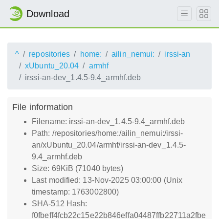
Download
^
repositories
home:
ailin_nemui:
irssi-an
xUbuntu_20.04
armhf
irssi-an-dev_1.4.5-9.4_armhf.deb
File information
Filename: irssi-an-dev_1.4.5-9.4_armhf.deb
Path: /repositories/home:/ailin_nemui:/irssi-
an/xUbuntu_20.04/armhf/irssi-an-dev_1.4.5-
9.4_armhf.deb
Size: 69KiB (71040 bytes)
Last modified: 13-Nov-2025 03:00:00 (Unix
timestamp: 1763002800)
SHA-512 Hash:
f0fbeff4fcb22c15e22b846effa04487ffb22711a2fbe