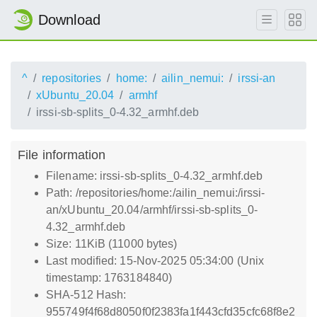
Download
^
repositories
home:
ailin_nemui:
irssi-an
xUbuntu_20.04
armhf
irssi-sb-splits_0-4.32_armhf.deb
File information
Filename: irssi-sb-splits_0-4.32_armhf.deb
Path: /repositories/home:/ailin_nemui:/irssi-
an/xUbuntu_20.04/armhf/irssi-sb-splits_0-
4.32_armhf.deb
Size: 11KiB (11000 bytes)
Last modified: 15-Nov-2025 05:34:00 (Unix
timestamp: 1763184840)
SHA-512 Hash:
955749f4f68d8050f0f2383fa1f443cfd35cfc68f8e2