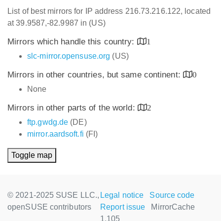
List of best mirrors for IP address 216.73.216.122, located
at 39.9587,-82.9987 in (US)
Mirrors which handle this country:
1
slc-mirror.opensuse.org
(US)
Mirrors in other countries, but same continent:
0
None
Mirrors in other parts of the world:
2
ftp.gwdg.de
(DE)
mirror.aardsoft.fi
(FI)
Toggle map
© 2021-2025 SUSE LLC.,
Legal notice
Source code
openSUSE contributors
Report issue
MirrorCache
1.105