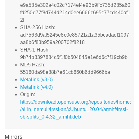
e9a535e302a4c02c7174ef4e93b9ffc735d235a60
fd250d77f8d744d214d0ee6666c695c77cd440af1
2f
SHA-256 Hash:
ad7563d9af5245e8c0e85721a1a35bcadacf1097
aa8b6f83b959a200702f8218
SHA-1 Hash:
9b74b3397884c5f1f0b504845e1e6d6c7f19cb9b
MD5 Hash:
55160da98e38b7e61cb660b6dd9666ba
Metalink (v3.0)
Metalink (v4.0)
Origin:
https://download.opensuse.org/repositories/home:
/ailin_nemui:/irssi-an/xUbuntu_20.04/armhf/irssi-
sb-splits_0-4.32_armhf.deb
Mirrors