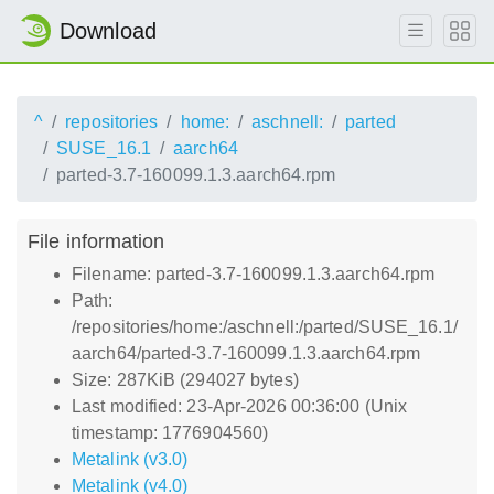
Download
^
repositories
home:
aschnell:
parted
SUSE_16.1
aarch64
parted-3.7-160099.1.3.aarch64.rpm
File information
Filename: parted-3.7-160099.1.3.aarch64.rpm
Path:
/repositories/home:/aschnell:/parted/SUSE_16.1/
aarch64/parted-3.7-160099.1.3.aarch64.rpm
Size: 287KiB (294027 bytes)
Last modified: 23-Apr-2026 00:36:00 (Unix
timestamp: 1776904560)
Metalink (v3.0)
Metalink (v4.0)