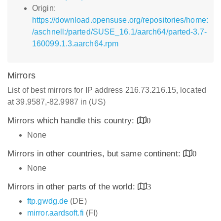
Origin:
https://download.opensuse.org/repositories/home:
/aschnell:/parted/SUSE_16.1/aarch64/parted-3.7-
160099.1.3.aarch64.rpm
Mirrors
List of best mirrors for IP address 216.73.216.15, located
at 39.9587,-82.9987 in (US)
Mirrors which handle this country:
0
None
Mirrors in other countries, but same continent:
0
None
Mirrors in other parts of the world:
3
ftp.gwdg.de
(DE)
mirror.aardsoft.fi
(FI)