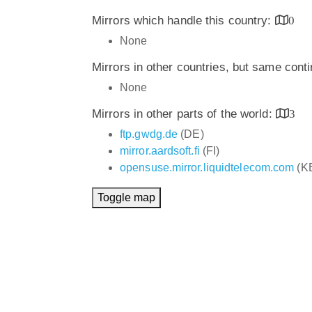
Mirrors which handle this country:
0
None
Mirrors in other countries, but same cont
None
Mirrors in other parts of the world:
3
ftp.gwdg.de
(DE)
mirror.aardsoft.fi
(FI)
opensuse.mirror.liquidtelecom.com
(K
Toggle map