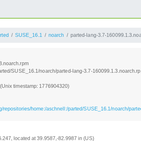
rted
SUSE_16.1
noarch
parted-lang-3.7-160099.1.3.no
3.noarch.rpm
/parted/SUSE_16.1/noarch/parted-lang-3.7-160099.1.3.noarch.r
0 (Unix timestamp: 1776904320)
g/repositories/home:/aschnell:/parted/SUSE_16.1/noarch/part
16.247, located at 39.9587,-82.9987 in (US)