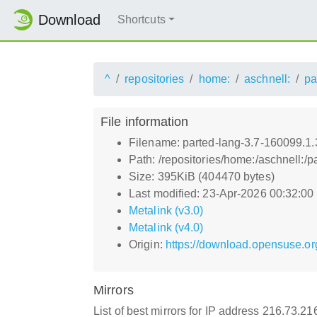
Download
Shortcuts
^
repositories
home:
aschnell:
pa
File information
Filename: parted-lang-3.7-160099.1.
Path: /repositories/home:/aschnell:
Size: 395KiB (404470 bytes)
Last modified: 23-Apr-2026 00:32:0
Metalink (v3.0)
Metalink (v4.0)
Origin:
https://download.opensuse.or
Mirrors
List of best mirrors for IP address 216.73.2