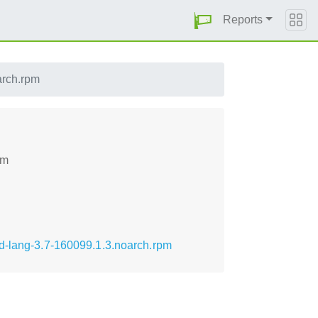
Reports
arch.rpm
pm
ed-lang-3.7-160099.1.3.noarch.rpm