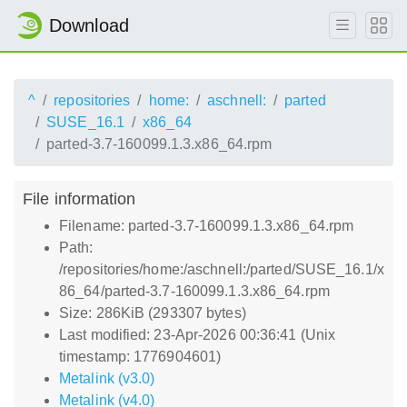
Download
^
repositories
home:
aschnell:
parted
SUSE_16.1
x86_64
parted-3.7-160099.1.3.x86_64.rpm
File information
Filename: parted-3.7-160099.1.3.x86_64.rpm
Path:
/repositories/home:/aschnell:/parted/SUSE_16.1/x
86_64/parted-3.7-160099.1.3.x86_64.rpm
Size: 286KiB (293307 bytes)
Last modified: 23-Apr-2026 00:36:41 (Unix
timestamp: 1776904601)
Metalink (v3.0)
Metalink (v4.0)