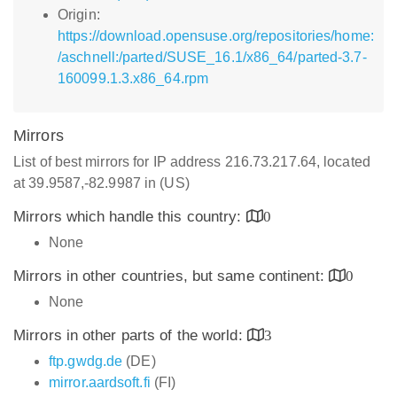
Origin:
https://download.opensuse.org/repositories/home:
/aschnell:/parted/SUSE_16.1/x86_64/parted-3.7-
160099.1.3.x86_64.rpm
Mirrors
List of best mirrors for IP address 216.73.217.64, located
at 39.9587,-82.9987 in (US)
Mirrors which handle this country:
0
None
Mirrors in other countries, but same continent:
0
None
Mirrors in other parts of the world:
3
ftp.gwdg.de
(DE)
mirror.aardsoft.fi
(FI)