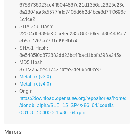
6753736023ce4ff6044867d21d1356dc2625e23c
8a1304aa3a5577fefd7405d6b2d4bce8d7fff0696c
1c4ce2
SHA-256 Hash:
22004d6939be30befed283c8b060fedbf8b4434d7
eb5bf7269a7791df993bf74
SHA-1 Hash:
8e5485f0d372382dd23bc4fbacf1bbfb393a245a
MD5 Hash:
871f2253de417427dfee34e665d0ce01
Metalink (v3.0)
Metalink (v4.0)
Origin:
https://download.opensuse.org/repositories/home:
/deneb_alpha/SLE_15_SP4/x86_64/icoutils-
0.31.3-150400.3.1.x86_64.rpm
Mirrors