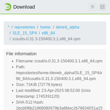
Download
^
repositories
home:
deneb_alpha
SLE_15_SP4
x86_64
icoutils-0.31.3-150400.3.1.x86_64.rpm
File information
Filename: icoutils-0.31.3-150400.3.1.x86_64.rpm
Path:
/repositories/home:/deneb_alpha/SLE_15_SP4/x
86_64/icoutils-0.31.3-150400.3.1.x86_64.rpm
Size: 71KiB (72776 bytes)
Last modified: 23-Apr-2025 06:52:00 (Unix
timestamp: 1745391120)
SHA-512 Hash:
1bcb6f6b21868080679b3a6fdec2b76634051a15