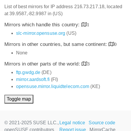
List of best mirrors for IP address 216.73.217.18, located
at 39.9587,-82.9987 in (US)
Mirrors which handle this country:
1
slc-mirror.opensuse.org
(US)
Mirrors in other countries, but same continent:
0
None
Mirrors in other parts of the world:
3
ftp.gwdg.de
(DE)
mirror.aardsoft.fi
(FI)
opensuse.mirror.liquidtelecom.com
(KE)
Toggle map
© 2021-2025 SUSE LLC.,
Legal notice
Source code
openSUSE contributors
Report issue
MirrorCache