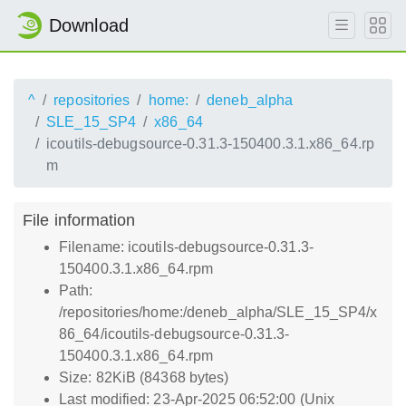
Download
^
repositories
home:
deneb_alpha
SLE_15_SP4
x86_64
icoutils-debugsource-0.31.3-150400.3.1.x86_64.rp
m
File information
Filename: icoutils-debugsource-0.31.3-
150400.3.1.x86_64.rpm
Path:
/repositories/home:/deneb_alpha/SLE_15_SP4/x
86_64/icoutils-debugsource-0.31.3-
150400.3.1.x86_64.rpm
Size: 82KiB (84368 bytes)
Last modified: 23-Apr-2025 06:52:00 (Unix