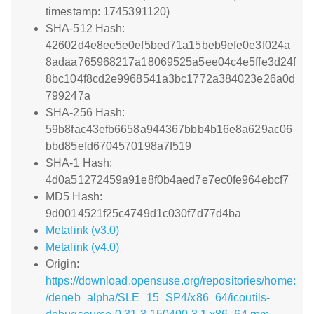
timestamp: 1745391120)
SHA-512 Hash:
42602d4e8ee5e0ef5bed71a15beb9efe0e3f024a
8adaa765968217a18069525a5ee04c4e5ffe3d24f
8bc104f8cd2e9968541a3bc1772a384023e26a0d
799247a
SHA-256 Hash:
59b8fac43efb6658a944367bbb4b16e8a629ac06
bbd85efd6704570198a7f519
SHA-1 Hash:
4d0a51272459a91e8f0b4aed7e7ec0fe964ebcf7
MD5 Hash:
9d0014521f25c4749d1c030f7d77d4ba
Metalink (v3.0)
Metalink (v4.0)
Origin:
https://download.opensuse.org/repositories/home:
/deneb_alpha/SLE_15_SP4/x86_64/icoutils-