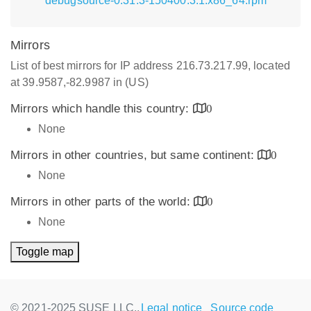
debugsource-0.31.3-150400.3.1.x86_64.rpm
Mirrors
List of best mirrors for IP address 216.73.217.99, located
at 39.9587,-82.9987 in (US)
Mirrors which handle this country:
0
None
Mirrors in other countries, but same continent:
0
None
Mirrors in other parts of the world:
0
None
Toggle map
© 2021-2025 SUSE LLC.,
Legal notice
Source code