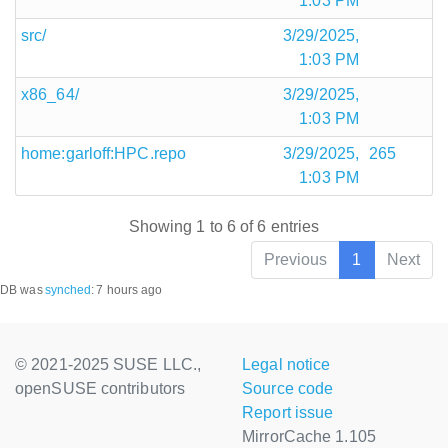
1:03 PM
src/
3/29/2025,
1:03 PM
x86_64/
3/29/2025,
1:03 PM
home:garloff:HPC.repo
3/29/2025,
265
1:03 PM
Showing 1 to 6 of 6 entries
Previous
1
Next
DB was
synched
:
7 hours ago
© 2021-2025 SUSE LLC.,
Legal notice
openSUSE contributors
Source code
Report issue
MirrorCache 1.105