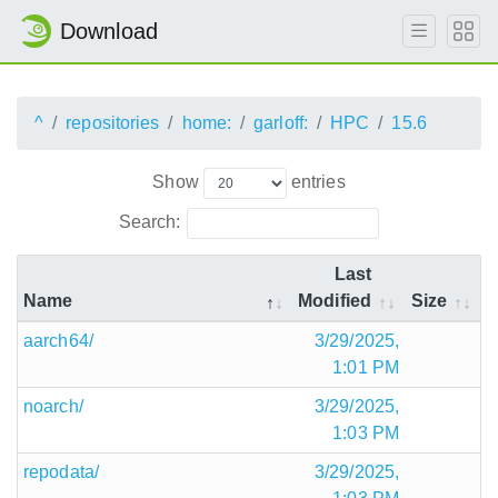
Download
^
repositories
home:
garloff:
HPC
15.6
Show
entries
Search:
Last
Name
Modified
Size
aarch64/
3/29/2025,
1:01 PM
noarch/
3/29/2025,
1:03 PM
repodata/
3/29/2025,