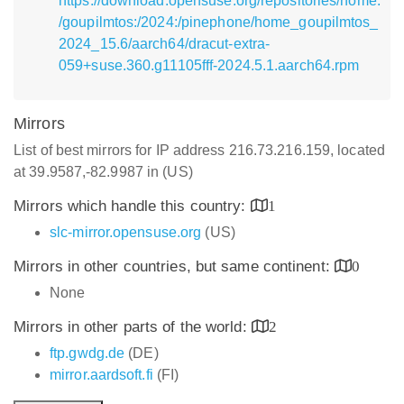
https://download.opensuse.org/repositories/home:
/goupilmtos:/2024:/pinephone/home_goupilmtos_
2024_15.6/aarch64/dracut-extra-
059+suse.360.g11105fff-2024.5.1.aarch64.rpm
Mirrors
List of best mirrors for IP address 216.73.216.159, located
at 39.9587,-82.9987 in (US)
Mirrors which handle this country:
1
slc-mirror.opensuse.org
(US)
Mirrors in other countries, but same continent:
0
None
Mirrors in other parts of the world:
2
ftp.gwdg.de
(DE)
mirror.aardsoft.fi
(FI)