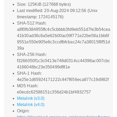
Size: 125KiB (127668 bytes)
Last modified: 20-Aug-2024 09:12:56 (Unix
timestamp: 1724145176)
SHA-512 Hash:
a8f0fb384955ffc4c5cbbbb3fd9eb551d7fe3b54cea
41b30ad36c6a5e62b00ac09f771e22be58a1bb6f
9551e550e905e6c3ccdfbfcbac24c7a38015f8f51d
39a
SHA-256 Hash:
f3266050f1c3c0413e748d0314cc44398ac007cbc
4166048bc23e350499df81e
SHA-1 Hash:
4e25e1d65924171222c447f656eca877c19d982f
MD5 Hash:
e0ecdc62588151c356d24b1bf4932757
Metalink (v3.0)
Metalink (v4.0)
Origin: