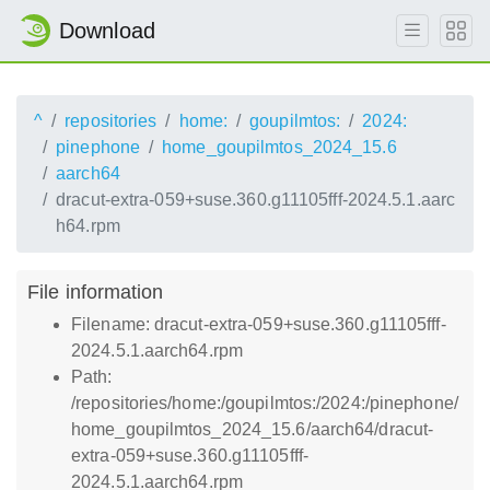
Download
^
repositories
home:
goupilmtos:
2024:
pinephone
home_goupilmtos_2024_15.6
aarch64
dracut-extra-059+suse.360.g11105fff-2024.5.1.aarc
h64.rpm
File information
Filename: dracut-extra-059+suse.360.g11105fff-
2024.5.1.aarch64.rpm
Path:
/repositories/home:/goupilmtos:/2024:/pinephone/
home_goupilmtos_2024_15.6/aarch64/dracut-
extra-059+suse.360.g11105fff-
2024.5.1.aarch64.rpm