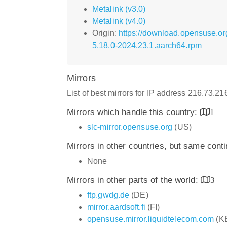
Metalink (v3.0)
Metalink (v4.0)
Origin:
https://download.opensuse.o
5.18.0-2024.23.1.aarch64.rpm
Mirrors
List of best mirrors for IP address 216.73.2
Mirrors which handle this country:
1
slc-mirror.opensuse.org
(US)
Mirrors in other countries, but same cont
None
Mirrors in other parts of the world:
3
ftp.gwdg.de
(DE)
mirror.aardsoft.fi
(FI)
opensuse.mirror.liquidtelecom.com
(K