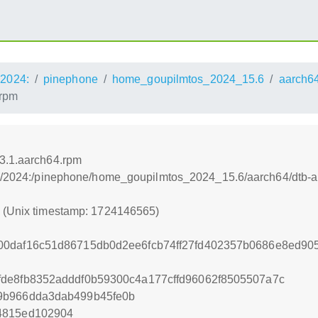
2024:
pinephone
home_goupilmtos_2024_15.6
aarch6
.rpm
23.1.aarch64.rpm
os:/2024:/pinephone/home_goupilmtos_2024_15.6/aarch64/dtb-a
5 (Unix timestamp: 1724146565)
00daf16c51d86715db0d2ee6fcb74ff27fd402357b0686e8ed9
de8fb8352adddf0b59300c4a177cffd96062f8505507a7c
9b966dda3dab499b45fe0b
4815ed102904