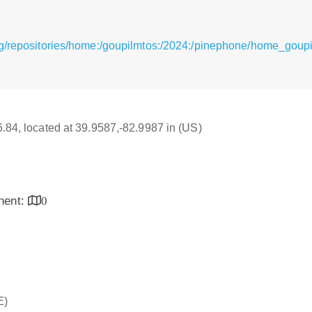
rg/repositories/home:/goupilmtos:/2024:/pinephone/home_goup
16.84, located at 39.9587,-82.9987 in (US)
inent:
0
E)