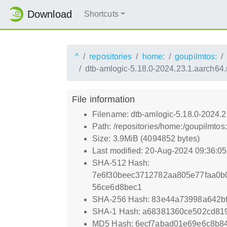
Download
Shortcuts
^
repositories
home:
goupilmtos:
dtb-amlogic-5.18.0-2024.23.1.aarch64
File information
Filename: dtb-amlogic-5.18.0-2024.
Path: /repositories/home:/goupilmt
Size: 3.9MiB (4094852 bytes)
Last modified: 20-Aug-2024 09:36:0
SHA-512 Hash:
7e6f30beec3712782aa805e77faa0b
56ce6d8bec1
SHA-256 Hash: 83e44a73998a642bf
SHA-1 Hash: a68381360ce502cd81
MD5 Hash: 6ecf7abad01e69e6c8b8