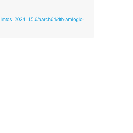
ilmtos_2024_15.6/aarch64/dtb-amlogic-