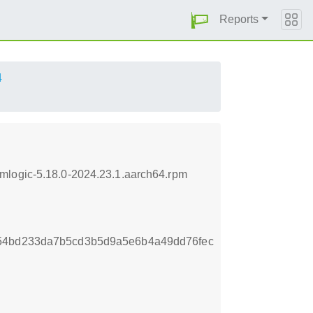
Reports
4
mlogic-5.18.0-2024.23.1.aarch64.rpm
054bd233da7b5cd3b5d9a5e6b4a49dd76fec