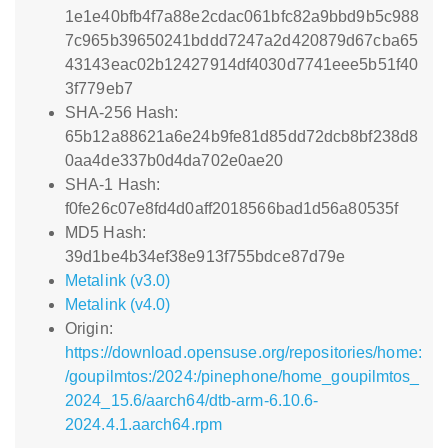
1e1e40bfb4f7a88e2cdac061bfc82a9bbd9b5c988
7c965b39650241bddd7247a2d420879d67cba65
43143eac02b12427914df4030d7741eee5b51f40
3f779eb7
SHA-256 Hash:
65b12a88621a6e24b9fe81d85dd72dcb8bf238d8
0aa4de337b0d4da702e0ae20
SHA-1 Hash:
f0fe26c07e8fd4d0aff2018566bad1d56a80535f
MD5 Hash:
39d1be4b34ef38e913f755bdce87d79e
Metalink (v3.0)
Metalink (v4.0)
Origin:
https://download.opensuse.org/repositories/home:
/goupilmtos:/2024:/pinephone/home_goupilmtos_
2024_15.6/aarch64/dtb-arm-6.10.6-
2024.4.1.aarch64.rpm