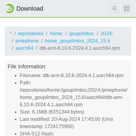
Download
^
repositories
home:
goupilmtos:
2024:
pinephone
home_goupilmtos_2024_15.6
aarch64
dtb-arm-6.10.6-2024.4.1.aarch64.rpm
File information
Filename: dtb-arm-6.10.6-2024.4.1.aarch64.rpm
Path:
/repositories/home:/goupilmtos:/2024:/pinephone/
home_goupilmtos_2024_15.6/aarch64/dtb-arm-
6.10.6-2024.4.1.aarch64.rpm
Size: 6.1MiB (6351344 bytes)
Last modified: 20-Aug-2024 17:45:00 (Unix
timestamp: 1724175900)
SHA-512 Hash: