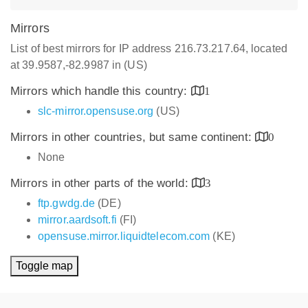
Mirrors
List of best mirrors for IP address 216.73.217.64, located
at 39.9587,-82.9987 in (US)
Mirrors which handle this country:
1
slc-mirror.opensuse.org
(US)
Mirrors in other countries, but same continent:
0
None
Mirrors in other parts of the world:
3
ftp.gwdg.de
(DE)
mirror.aardsoft.fi
(FI)
opensuse.mirror.liquidtelecom.com
(KE)
Toggle map