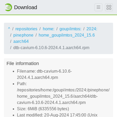
Download
^
repositories
home:
goupilmtos:
2024:
pinephone
home_goupilmtos_2024_15.6
aarch64
dtb-cavium-6.10.6-2024.4.1.aarch64.rpm
File information
Filename: dtb-cavium-6.10.6-
2024.4.1.aarch64.rpm
Path:
/repositories/home:/goupilmtos:/2024:/pinephone/
home_goupilmtos_2024_15.6/aarch64/dtb-
cavium-6.10.6-2024.4.1.aarch64.rpm
Size: 6MiB (6335556 bytes)
Last modified: 20-Aug-2024 17:45:00 (Unix