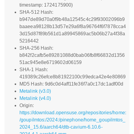
timestamp: 1724175900)
SHA-512 Hash:
b947de89d70a0f9b48a12545c4c29f93002096b9
baaeea98128b13d57e29a6f8a96764f6f7878cca4
3d15d87f89b561d1a89945869ac5b06b27a4f38a
5216442
SHA-256 Hash:
b842f2cafb5e89281088d0bab06fb8f66832d1356
51ac945e8e6719602d06159
SHA-1 Hash:
419389c26efce8b81922100c99edca42e4e80869
MD5 Hash: 9d6c0d4aff11fe36f7a0c17dc1adf00d
Metalink (v3.0)
Metalink (v4.0)
Origin:
https://download.opensuse.org/repositories/home:
/goupilmtos:/2024:/pinephone/home_goupilmtos_
2024_15.6/aarch64/dtb-cavium-6.10.6-