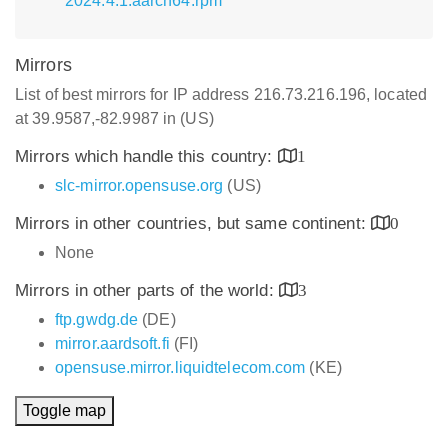
2024.4.1.aarch64.rpm
Mirrors
List of best mirrors for IP address 216.73.216.196, located
at 39.9587,-82.9987 in (US)
Mirrors which handle this country:
1
slc-mirror.opensuse.org
(US)
Mirrors in other countries, but same continent:
0
None
Mirrors in other parts of the world:
3
ftp.gwdg.de
(DE)
mirror.aardsoft.fi
(FI)
opensuse.mirror.liquidtelecom.com
(KE)
Toggle map