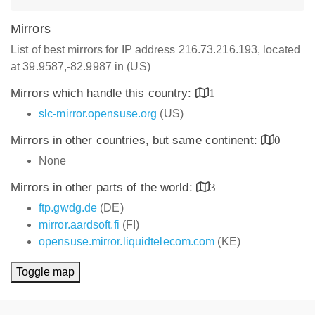
Mirrors
List of best mirrors for IP address 216.73.216.193, located
at 39.9587,-82.9987 in (US)
Mirrors which handle this country:
1
slc-mirror.opensuse.org
(US)
Mirrors in other countries, but same continent:
0
None
Mirrors in other parts of the world:
3
ftp.gwdg.de
(DE)
mirror.aardsoft.fi
(FI)
opensuse.mirror.liquidtelecom.com
(KE)
Toggle map