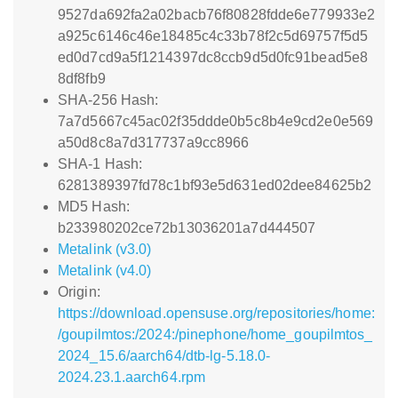
9527da692fa2a02bacb76f80828fdde6e779933e2
a925c6146c46e18485c4c33b78f2c5d69757f5d5
ed0d7cd9a5f1214397dc8ccb9d5d0fc91bead5e8
8df8fb9
SHA-256 Hash:
7a7d5667c45ac02f35ddde0b5c8b4e9cd2e0e569
a50d8c8a7d317737a9cc8966
SHA-1 Hash:
6281389397fd78c1bf93e5d631ed02dee84625b2
MD5 Hash:
b233980202ce72b13036201a7d444507
Metalink (v3.0)
Metalink (v4.0)
Origin:
https://download.opensuse.org/repositories/home:
/goupilmtos:/2024:/pinephone/home_goupilmtos_
2024_15.6/aarch64/dtb-lg-5.18.0-
2024.23.1.aarch64.rpm