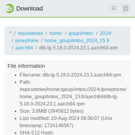
Download
^
repositories
home:
goupilmtos:
2024:
pinephone
home_goupilmtos_2024_15.6
aarch64
dtb-lg-5.18.0-2024.23.1.aarch64.rpm
File information
Filename: dtb-lg-5.18.0-2024.23.1.aarch64.rpm
Path:
/repositories/home:/goupilmtos:/2024:/pinephone/
home_goupilmtos_2024_15.6/aarch64/dtb-lg-
5.18.0-2024.23.1.aarch64.rpm
Size: 3.8MiB (3945812 bytes)
Last modified: 20-Aug-2024 09:36:07 (Unix
timestamp: 1724146567)
SHA-512 Hash: