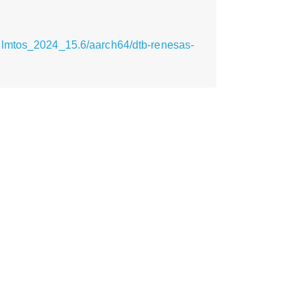
ilmtos_2024_15.6/aarch64/dtb-renesas-