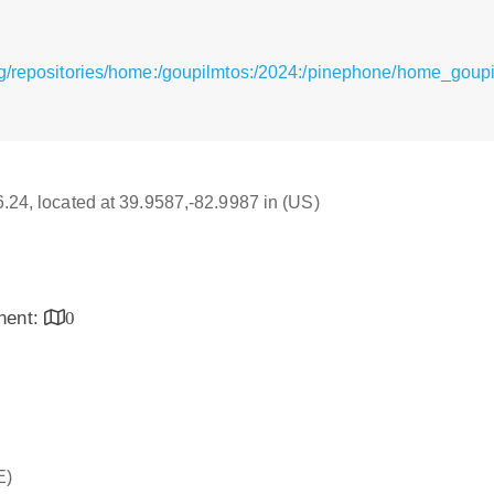
rg/repositories/home:/goupilmtos:/2024:/pinephone/home_goup
16.24, located at 39.9587,-82.9987 in (US)
inent:
0
E)