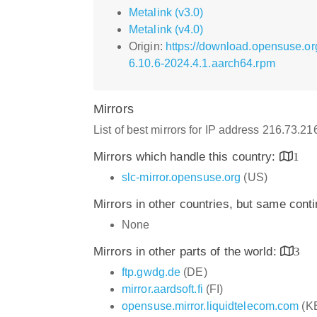
Metalink (v3.0)
Metalink (v4.0)
Origin:
https://download.opensuse.o
6.10.6-2024.4.1.aarch64.rpm
Mirrors
List of best mirrors for IP address 216.73.2
Mirrors which handle this country:
1
slc-mirror.opensuse.org
(US)
Mirrors in other countries, but same cont
None
Mirrors in other parts of the world:
3
ftp.gwdg.de
(DE)
mirror.aardsoft.fi
(FI)
opensuse.mirror.liquidtelecom.com
(K