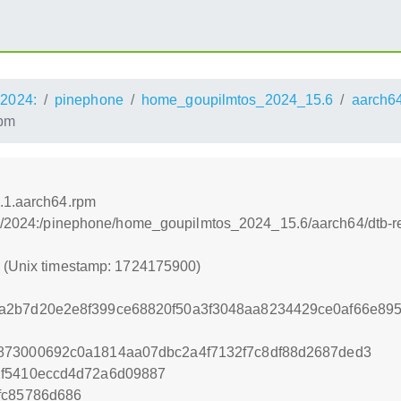
2024:
pinephone
home_goupilmtos_2024_15.6
aarch6
rpm
4.1.aarch64.rpm
os:/2024:/pinephone/home_goupilmtos_2024_15.6/aarch64/dtb-r
0 (Unix timestamp: 1724175900)
a2b7d20e2e8f399ce68820f50a3f3048aa8234429ce0af66e895
873000692c0a1814aa07dbc2a4f7132f7c8df88d2687ded3
1f5410eccd4d72a6d09887
fc85786d686