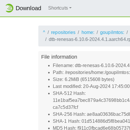
Download
Shortcuts
^
repositories
home:
goupilmtos:
dtb-renesas-6.10.6-2024.4.1.aarch64.
File information
Filename: dtb-renesas-6.10.6-2024.
Path: /repositories/home:/goupilmt
Size: 6.2MiB (6515608 bytes)
Last modified: 20-Aug-2024 17:45:0
SHA-512 Hash:
11e1baf5ea7bec879a4c37698bb1c4
ca7c5d37fcf
SHA-256 Hash: ae8aa03636bac75d
SHA-1 Hash: 01d514886d5f8bea04
MD5 Hash: f911c0fbcad6e68b05737