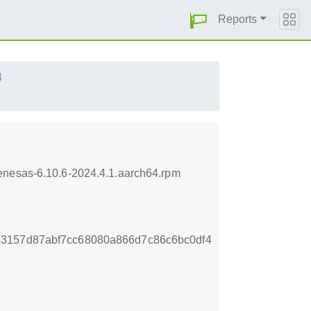
Reports
4
enesas-6.10.6-2024.4.1.aarch64.rpm
3157d87abf7cc68080a866d7c86c6bc0df4