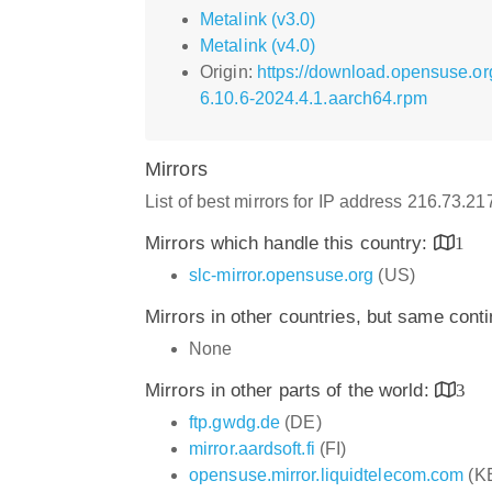
Metalink (v3.0)
Metalink (v4.0)
Origin:
https://download.opensuse.or
6.10.6-2024.4.1.aarch64.rpm
Mirrors
List of best mirrors for IP address 216.73.2
Mirrors which handle this country:
1
slc-mirror.opensuse.org
(US)
Mirrors in other countries, but same cont
None
Mirrors in other parts of the world:
3
ftp.gwdg.de
(DE)
mirror.aardsoft.fi
(FI)
opensuse.mirror.liquidtelecom.com
(K