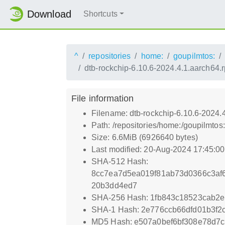
Download
Shortcuts
^
repositories
home:
goupilmtos:
dtb-rockchip-6.10.6-2024.4.1.aarch64.
File information
Filename: dtb-rockchip-6.10.6-2024.
Path: /repositories/home:/goupilmt
Size: 6.6MiB (6926640 bytes)
Last modified: 20-Aug-2024 17:45:0
SHA-512 Hash:
8cc7ea7d5ea019f81ab73d0366c3af
20b3dd4ed7
SHA-256 Hash: 1fb843c18523cab2e
SHA-1 Hash: 2e776ccb66dfd01b3f2
MD5 Hash: e507a0bef6bf308e78d7