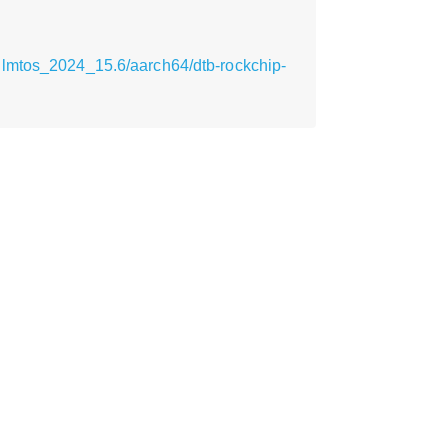
ilmtos_2024_15.6/aarch64/dtb-rockchip-