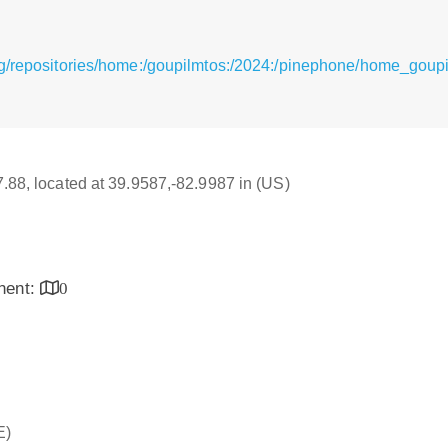
g/repositories/home:/goupilmtos:/2024:/pinephone/home_goup
17.88, located at 39.9587,-82.9987 in (US)
inent:
0
E)