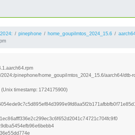
2024:
pinephone
home_goupilmtos_2024_15.6
aarch6
rpm
4.1.aarch64.rpm
os:/2024:/pinephone/home_goupilmtos_2024_15.6/aarch64/dtb-r
0 (Unix timestamp: 1724175900)
6054ede9c7c5d895ef84d3999e9fd8aa5f2b171afbbfb0f71e85
1ec86afff336e2c299ec3c6f652d2041c74721c704fc9f0
c9dba5454efb96e6bebb4
c36e55dd774e