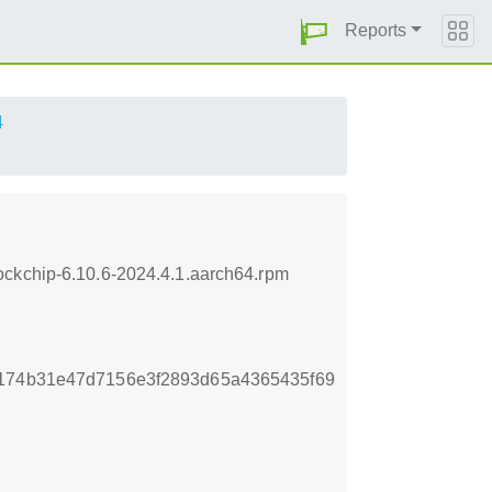
Reports
4
ockchip-6.10.6-2024.4.1.aarch64.rpm
d174b31e47d7156e3f2893d65a4365435f69