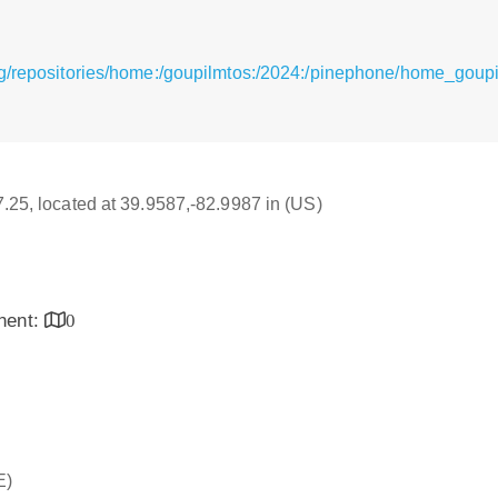
g/repositories/home:/goupilmtos:/2024:/pinephone/home_goupi
17.25, located at 39.9587,-82.9987 in (US)
inent:
0
E)