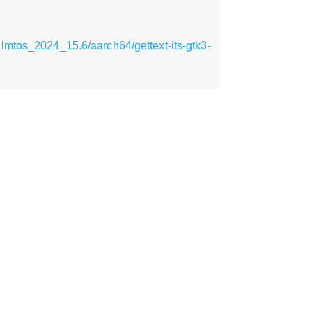
lmtos_2024_15.6/aarch64/gettext-its-gtk3-