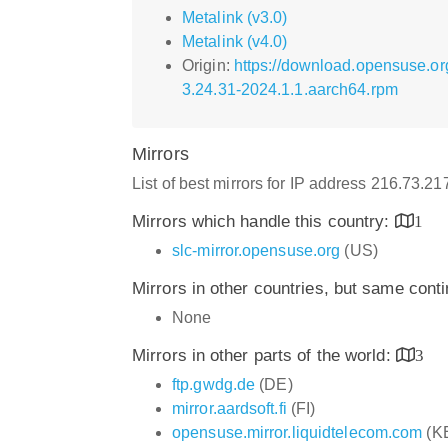
Metalink (v3.0)
Metalink (v4.0)
Origin:
https://download.opensuse.or
3.24.31-2024.1.1.aarch64.rpm
Mirrors
List of best mirrors for IP address 216.73.2
Mirrors which handle this country:
1
slc-mirror.opensuse.org
(US)
Mirrors in other countries, but same cont
None
Mirrors in other parts of the world:
3
ftp.gwdg.de
(DE)
mirror.aardsoft.fi
(FI)
opensuse.mirror.liquidtelecom.com
(K