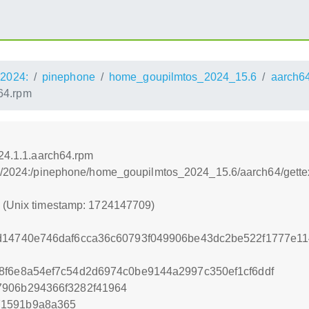
2024:
pinephone
home_goupilmtos_2024_15.6
aarch6
h64.rpm
024.1.1.aarch64.rpm
s:/2024:/pinephone/home_goupilmtos_2024_15.6/aarch64/gettex
9 (Unix timestamp: 1724147709)
1d14740e746daf6cca36c60793f049906be43dc2be522f1777e1
8f6e8a54ef7c54d2d6974c0be9144a2997c350ef1cf6ddf
7906b294366f3282f41964
71591b9a8a365