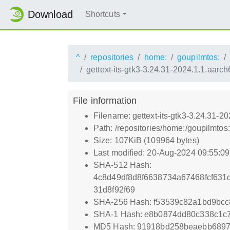
Download
Shortcuts
^
repositories
home:
goupilmtos:
gettext-its-gtk3-3.24.31-2024.1.1.aarc
File information
Filename: gettext-its-gtk3-3.24.31-2
Path: /repositories/home:/goupilmto
Size: 107KiB (109964 bytes)
Last modified: 20-Aug-2024 09:55:0
SHA-512 Hash:
4c8d49df8d8f6638734a67468fcf63
31d8f92f69
SHA-256 Hash: f53539c82a1bd9bcc
SHA-1 Hash: e8b0874dd80c338c1c
MD5 Hash: 91918bd258beaebb689