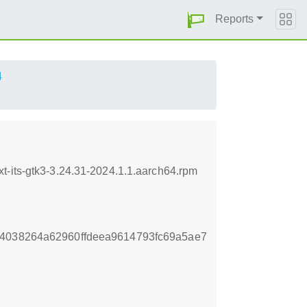
Reports
4
t-its-gtk3-3.24.31-2024.1.1.aarch64.rpm
14038264a62960ffdeea9614793fc69a5ae7