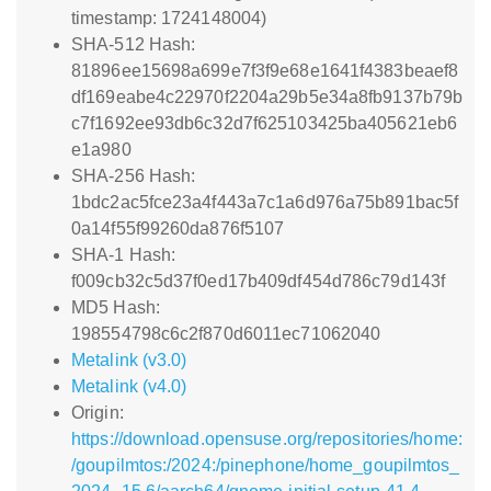
timestamp: 1724148004)
SHA-512 Hash:
81896ee15698a699e7f3f9e68e1641f4383beaef8
df169eabe4c22970f2204a29b5e34a8fb9137b79b
c7f1692ee93db6c32d7f625103425ba405621eb6
e1a980
SHA-256 Hash:
1bdc2ac5fce23a4f443a7c1a6d976a75b891bac5f
0a14f55f99260da876f5107
SHA-1 Hash:
f009cb32c5d37f0ed17b409df454d786c79d143f
MD5 Hash:
198554798c6c2f870d6011ec71062040
Metalink (v3.0)
Metalink (v4.0)
Origin:
https://download.opensuse.org/repositories/home:
/goupilmtos:/2024:/pinephone/home_goupilmtos_