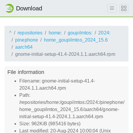
Download
^
repositories
home:
goupilmtos:
2024:
pinephone
home_goupilmtos_2024_15.6
aarch64
gnome-initial-setup-41.4-2024.1.1.aarch64.rpm
File information
Filename: gnome-initial-setup-41.4-
2024.1.1.aarch64.rpm
Path:
/repositories/home:/goupilmtos:/2024:/pinephone/
home_goupilmtos_2024_15.6/aarch64/gnome-
initial-setup-41.4-2024.1.1.aarch64.rpm
Size: 962KiB (985416 bytes)
Last modified: 20-Aug-2024 10:00:04 (Unix