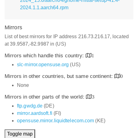
2024_15.6/aarch64/gnome-initial-setup-41.4-
2024.1.1.aarch64.rpm
Mirrors
List of best mirrors for IP address 216.73.216.17, located
at 39.9587,-82.9987 in (US)
Mirrors which handle this country:
1
slc-mirror.opensuse.org
(US)
Mirrors in other countries, but same continent:
0
None
Mirrors in other parts of the world:
3
ftp.gwdg.de
(DE)
mirror.aardsoft.fi
(FI)
opensuse.mirror.liquidtelecom.com
(KE)
Toggle map