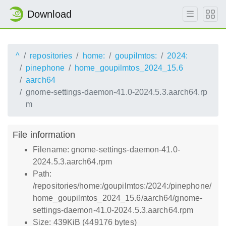
Download
^
repositories
home:
goupilmtos:
2024:
pinephone
home_goupilmtos_2024_15.6
aarch64
gnome-settings-daemon-41.0-2024.5.3.aarch64.rp
m
File information
Filename: gnome-settings-daemon-41.0-
2024.5.3.aarch64.rpm
Path:
/repositories/home:/goupilmtos:/2024:/pinephone/
home_goupilmtos_2024_15.6/aarch64/gnome-
settings-daemon-41.0-2024.5.3.aarch64.rpm
Size: 439KiB (449176 bytes)