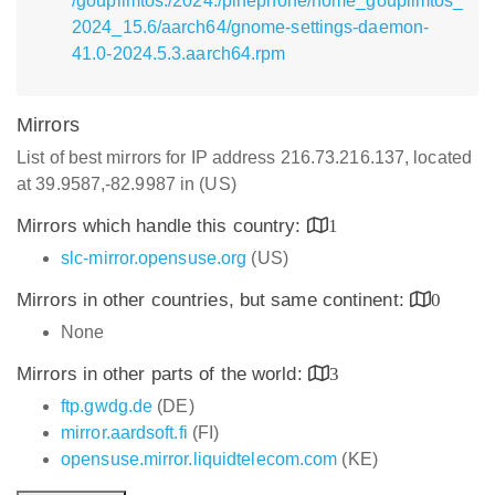
/goupilmtos:/2024:/pinephone/home_goupilmtos_
2024_15.6/aarch64/gnome-settings-daemon-
41.0-2024.5.3.aarch64.rpm
Mirrors
List of best mirrors for IP address 216.73.216.137, located
at 39.9587,-82.9987 in (US)
Mirrors which handle this country:
1
slc-mirror.opensuse.org
(US)
Mirrors in other countries, but same continent:
0
None
Mirrors in other parts of the world:
3
ftp.gwdg.de
(DE)
mirror.aardsoft.fi
(FI)
opensuse.mirror.liquidtelecom.com
(KE)