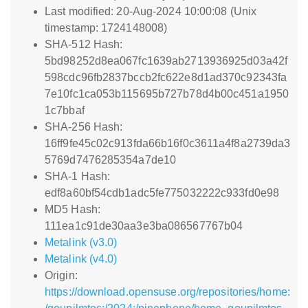
Last modified: 20-Aug-2024 10:00:08 (Unix
timestamp: 1724148008)
SHA-512 Hash:
5bd98252d8ea067fc1639ab2713936925d03a42f
598cdc96fb2837bccb2fc622e8d1ad370c92343fa
7e10fc1ca053b115695b727b78d4b00c451a1950
1c7bbaf
SHA-256 Hash:
16ff9fe45c02c913fda66b16f0c3611a4f8a2739da3
5769d7476285354a7de10
SHA-1 Hash:
edf8a60bf54cdb1adc5fe775032222c933fd0e98
MD5 Hash:
111ea1c91de30aa3e3ba086567767b04
Metalink (v3.0)
Metalink (v4.0)
Origin:
https://download.opensuse.org/repositories/home: