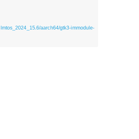
pilmtos_2024_15.6/aarch64/gtk3-immodule-