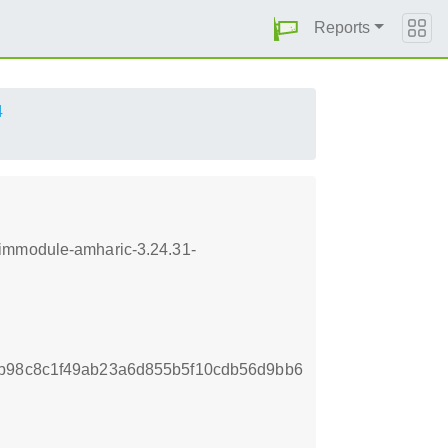
Reports
4
-immodule-amharic-3.24.31-
9b98c8c1f49ab23a6d855b5f10cdb56d9bb6