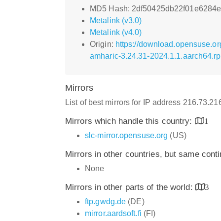
MD5 Hash: 2df50425db22f01e6284
Metalink (v3.0)
Metalink (v4.0)
Origin:
https://download.opensuse.o
amharic-3.24.31-2024.1.1.aarch64.r
Mirrors
List of best mirrors for IP address 216.73.2
Mirrors which handle this country:
1
slc-mirror.opensuse.org
(US)
Mirrors in other countries, but same cont
None
Mirrors in other parts of the world:
3
ftp.gwdg.de
(DE)
mirror.aardsoft.fi
(FI)