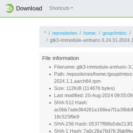
Download
Shortcuts
^
repositories
home:
goupilmtos:
gtk3-immodule-amharic-3.24.31-2024.
File information
Filename: gtk3-immodule-amharic-3.
Path: /repositories/home:/goupilmt
2024.1.1.aarch64.rpm
Size: 112KiB (114676 bytes)
Last modified: 20-Aug-2024 09:55:0
SHA-512 Hash:
ac0bb7ade364261a168ea7f1a38bb9
18c525f9e9
SHA-256 Hash: 05377f98fa5de213
SHA-1 Hash: 7a0c28a76d7fc3fab9b