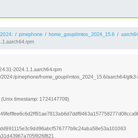
2024:
pinephone
home_goupilmtos_2024_15.6
aarch6
1.1.aarch64.rpm
24.31-2024.1.1.aarch64.rpm
os:/2024:/pinephone/home_goupilmtos_2024_15.6/aarch64/gtk3
9 (Unix timestamp: 1724147709)
49fefffee6c6d2ff91ae7813ab6d7ddf9463a157758277d08cca
f1dd991115e3c9dd96abcf576777b9c24aba58e53a101063
a31d43967a705f826f821