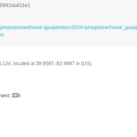
e0943da611e1
rg/repositories/home:/goupilmtos:/2024:/pinephone/home_gou
pm
16.124, located at 39.9587,-82.9987 in (US)
inent:
0