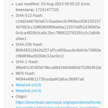
Last modified: 20-Aug-2024 09:55:10 (Unix
timestamp: 1724147710)
SHA-512 Hash:
c14d2eb678cfa67c0aadeec0cff406a1836155157
497683cc1bf809bf9f06a6da12207e6f51d36665a
0c4ca4ff20b3ca0c2bcc7f68022783291c0c2d64b
a5ee1
SHA-256 Hash:
f60648312842b257af7ce809aac6c6b0cfa70893e
c88d89faa5030dc32ac0cc2
SHA-1 Hash:
9f9e90145365678bca99424606d65d752804618c
MD5 Hash:
f4094e49b11735cedad42d6ac06997a8
Metalink (v3.0)
Metalink (v4.0)
Origin:
https://download.opensuse.org/repositories/home: