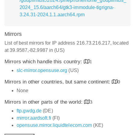
/goupilmtos:/2024:/pinephone/home_goupilmtos_
2024_15.6/aarch64/gtk3-immodule-tigrigna-
3.24.31-2024.1.1.aarch64.rpm
Mirrors
List of best mirrors for IP address 216.73.216.217, located
at 39.9587,-82.9987 in (US)
Mirrors which handle this country:
1
slc-mirror.opensuse.org
(US)
Mirrors in other countries, but same continent:
0
None
Mirrors in other parts of the world:
3
ftp.gwdg.de
(DE)
mirror.aardsoft.fi
(FI)
opensuse.mirror.liquidtelecom.com
(KE)