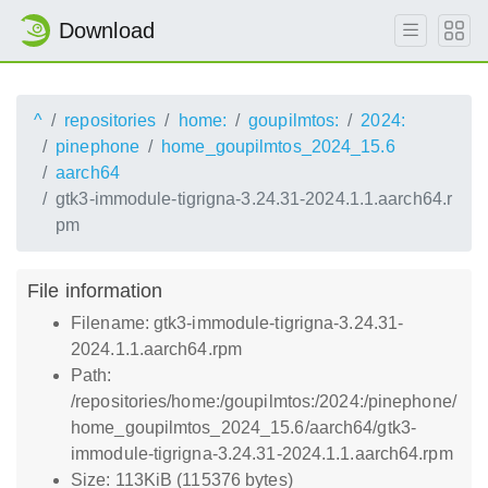
Download
^
repositories
home:
goupilmtos:
2024:
pinephone
home_goupilmtos_2024_15.6
aarch64
gtk3-immodule-tigrigna-3.24.31-2024.1.1.aarch64.r
pm
File information
Filename: gtk3-immodule-tigrigna-3.24.31-
2024.1.1.aarch64.rpm
Path:
/repositories/home:/goupilmtos:/2024:/pinephone/
home_goupilmtos_2024_15.6/aarch64/gtk3-
immodule-tigrigna-3.24.31-2024.1.1.aarch64.rpm
Size: 113KiB (115376 bytes)